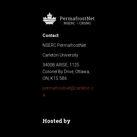
Contact
NSERC PermafrostNet
Carleton University
3400B ARISE, 1125
Colonel By Drive, Ottawa,
ON, K1S 5B6
permafrostnet@carleton.c
a
Hosted by