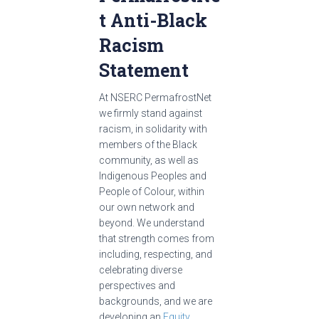
t Anti-Black
Racism
Statement
At NSERC PermafrostNet
we firmly stand against
racism, in solidarity with
members of the Black
community, as well as
Indigenous Peoples and
People of Colour, within
our own network and
beyond. We understand
that strength comes from
including, respecting, and
celebrating diverse
perspectives and
backgrounds, and we are
developing an
Equity,