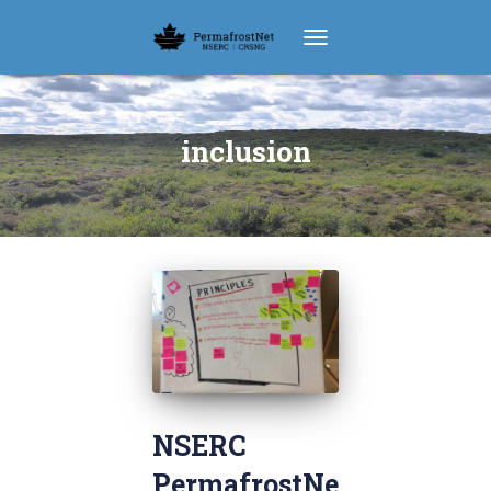
TOGGLE NAVIGATION
inclusion
NSERC
PermafrostNe