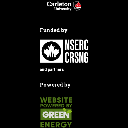
Funded by
and partners
Powered by