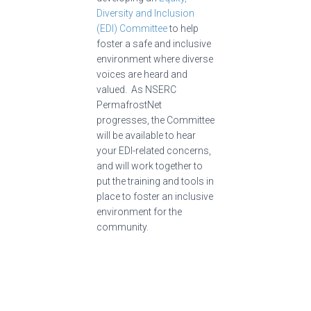
Diversity and Inclusion
(EDI) Committee
to help
foster a safe and inclusive
environment where diverse
voices are heard and
valued. As NSERC
PermafrostNet
progresses, the Committee
will be available to hear
your EDI-related concerns,
and will work together to
put the training and tools in
place to foster an inclusive
environment for the
community.