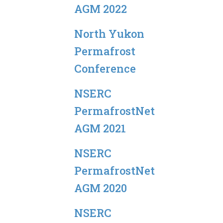
AGM 2022
North Yukon
Permafrost
Conference
NSERC
PermafrostNet
AGM 2021
NSERC
PermafrostNet
AGM 2020
NSERC