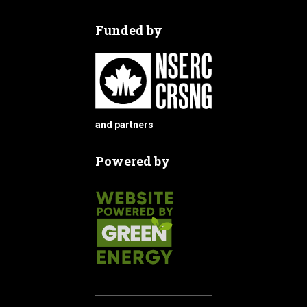
Funded by
and partners
Powered by