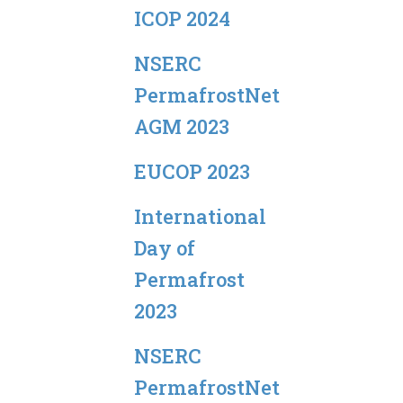
ICOP 2024
NSERC
PermafrostNet
AGM 2023
EUCOP 2023
International
Day of
Permafrost
2023
NSERC
PermafrostNet