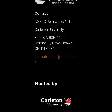
Contact
NSERC PermafrostNet
Carleton University
3400B ARISE, 1125
Colonel By Drive, Ottawa,
ON, K1S 5B6
permafrostnet@carleton.c
a
Hosted by