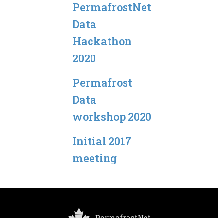
PermafrostNet
Data
Hackathon
2020
Permafrost
Data
workshop 2020
Initial 2017
meeting