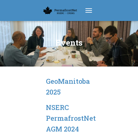
TOGGLE NAVIGATION
Events
GeoManitoba
2025
NSERC
PermafrostNet
AGM 2024