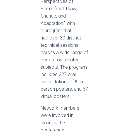
Perspectives of
Permafrost Thaw,
Change, and
Adaptation.” with
a program that
had over 30 distinct
technical sessions
across a wide range of
permafrost-related
subjects. The program
included 227 oral
presentations, 199 in-
person posters, and 67
virtual posters.
Network members
were involved in
planning the
conference,