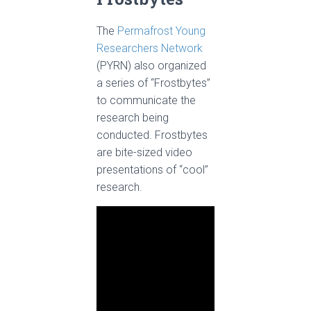
The
Permafrost Young
Researchers Network
(PYRN) also organized
a series of “Frostbytes”
to communicate the
research being
conducted. Frostbytes
are bite-sized video
presentations of “cool”
research.