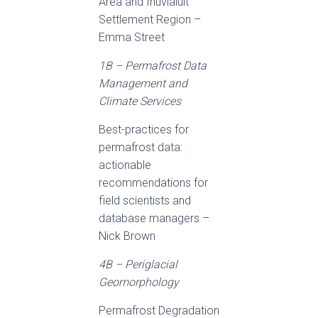
Area and Inuvialuit
Settlement Region –
Emma Street
1B – Permafrost Data
Management and
Climate Services
Best-practices for
permafrost data:
actionable
recommendations for
field scientists and
database managers –
Nick Brown
4B – Periglacial
Geomorphology
Permafrost Degradation