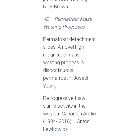
Nick Brown
4E – Permafrost Mass
Wasting Processes
Permafrost detachment
slides: A novel high
magnitude mass
wasting process in
discontinuous
permafrost – Joseph
Young
Retrogressive thaw
slump activity in the
western Canadian Arctic
(1984- 2016) – Antoni
Lewkowicz