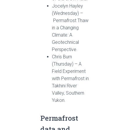
Jocelyn Hayley
(Wednesday) –
Permafrost Thaw
in a Changing
Climate: A
Geotechnical
Perspective.
Chris Burn
(Thursday) – A
Field Experiment
with Permafrost in
Takhini River
Valley, Southern
Yukon.
Permafrost
data and