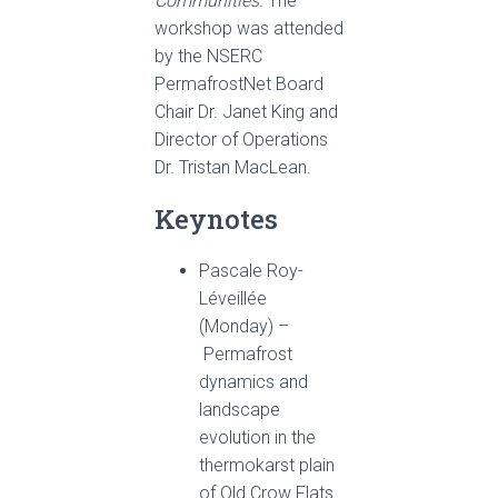
Communities
. The
workshop was attended
by the NSERC
PermafrostNet Board
Chair Dr. Janet King and
Director of Operations
Dr. Tristan MacLean.
Keynotes
Pascale Roy-
Léveillée
(Monday) –
Permafrost
dynamics and
landscape
evolution in the
thermokarst plain
of Old Crow Flats.