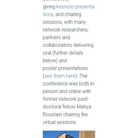
giving
keynote presenta
tions
, and chairing
sessions, with many
network researchers,
partners and
collaborators delivering
oral (further details
below) and
poster presentations
(
see them here
). The
conference was both in-
person and online with
former network post-
doctoral fellow Mahya
Roustaei chairing the
virtual sessions.