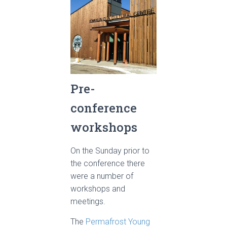
Pre-
conference
workshops
On the Sunday prior to
the conference there
were a number of
workshops and
meetings.
The
Permafrost Young