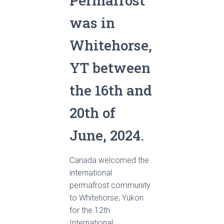
Permafrost
was in
Whitehorse,
YT between
the 16th and
20th of
June, 2024.
Canada welcomed the
international
permafrost community
to Whitehorse, Yukon
for the 12th
International