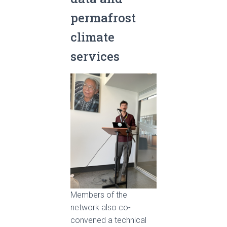
permafrost
climate
services
Members of the
network also co-
convened a technical