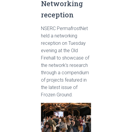
Networking
reception
NSERC PermafrostNet
held a networking
reception on Tuesday
evening at the Old
Firehall to showcase of
the network’s research
through a compendium
of projects featured in
the latest issue of
Frozen Ground.