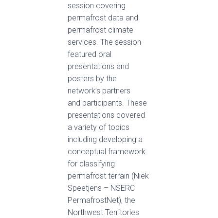
session covering
permafrost data and
permafrost climate
services. The session
featured oral
presentations and
posters by the
network’s partners
and participants. These
presentations covered
a variety of topics
including developing a
conceptual framework
for classifying
permafrost terrain (Niek
Speetjens – NSERC
PermafrostNet), the
Northwest Territories