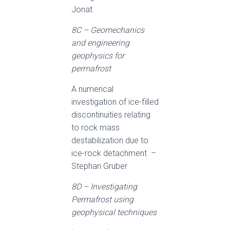
Jonat
8C – Geomechanics
and engineering
geophysics for
permafrost
A numerical
investigation of ice-filled
discontinuities relating
to rock mass
destabilization due to
ice-rock detachment –
Stephan Gruber
8D – Investigating
Permafrost using
geophysical techniques