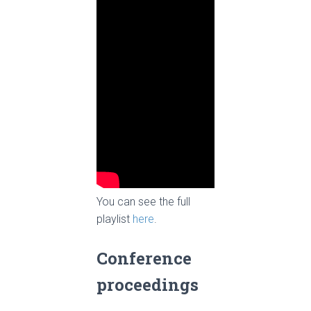
You can see the full
playlist
h
ere
.
Conference
proceedings