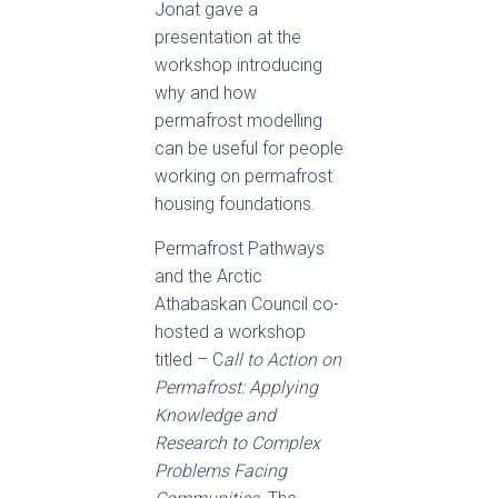
Jonat gave a
presentation at the
workshop introducing
why and how
permafrost modelling
can be useful for people
working on permafrost
housing foundations.
Permafrost Pathways
and the Arctic
Athabaskan Council co-
hosted a workshop
titled – C
all to Action on
Permafrost: Applying
Knowledge and
Research to Complex
Problems Facing