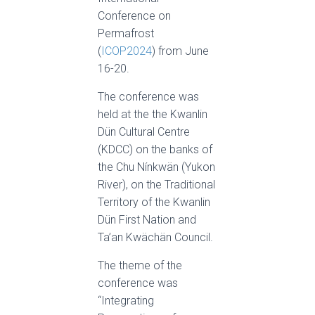
Conference on
Permafrost
(
ICOP2024
) from June
16-20.
The conference was
held at the the Kwanlin
Dün Cultural Centre
(KDCC) on the banks of
the Chu Nínkwän (Yukon
River), on the Traditional
Territory of the Kwanlin
Dün First Nation and
Ta’an Kwächän Council.
The theme of the
conference was
“Integrating