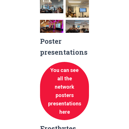
No
No
Caption
Caption
No
No
Caption
Caption
Poster
presentations
You can see
all the
network
posters
presentations
here
Frostbytes