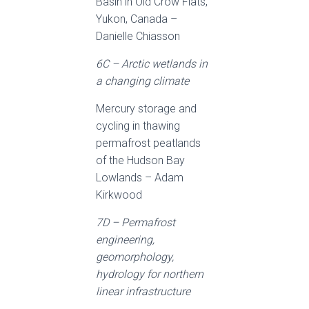
Basin in Old Crow Flats,
Yukon, Canada –
Danielle Chiasson
6C – Arctic wetlands in
a changing climate
Mercury storage and
cycling in thawing
permafrost peatlands
of the Hudson Bay
Lowlands – Adam
Kirkwood
7D – Permafrost
engineering,
geomorphology,
hydrology for northern
linear infrastructure