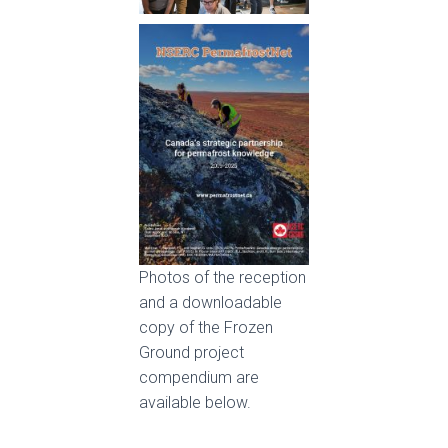
Photos of the reception
and a downloadable
copy of the Frozen
Ground project
compendium are
available below.