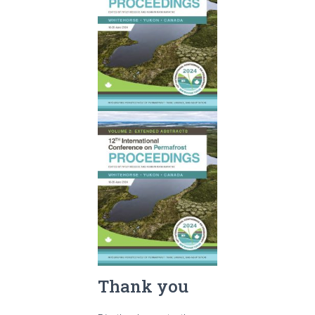
Thank you