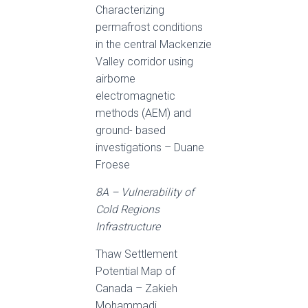
Characterizing
permafrost conditions
in the central Mackenzie
Valley corridor using
airborne
electromagnetic
methods (AEM) and
ground- based
investigations – Duane
Froese
8A – Vulnerability of
Cold Regions
Infrastructure
Thaw Settlement
Potential Map of
Canada – Zakieh
Mohammadi