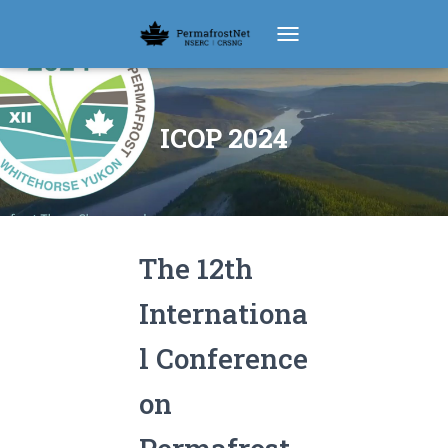
TOGGLE NAVIGATION
ICOP 2024
The 12th
Internationa
l Conference
on