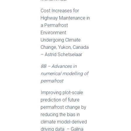
Cost Increases for
Highway Maintenance in
a Permafrost
Environment
Undergoing Climate
Change, Yukon, Canada
– Astrid Schetselaar
8B – Advances in
numerical modelling of
permafrost
Improving plot-scale
prediction of future
permafrost change by
reducing the bias in
climate model-derived
driving data – Galina