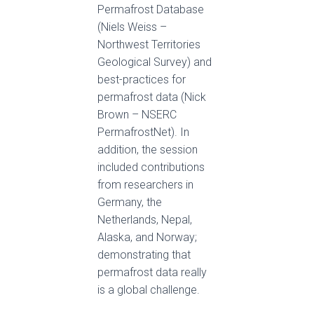
Permafrost Database
(Niels Weiss –
Northwest Territories
Geological Survey) and
best-practices for
permafrost data (Nick
Brown – NSERC
PermafrostNet). In
addition, the session
included contributions
from researchers in
Germany, the
Netherlands, Nepal,
Alaska, and Norway;
demonstrating that
permafrost data really
is a global challenge.