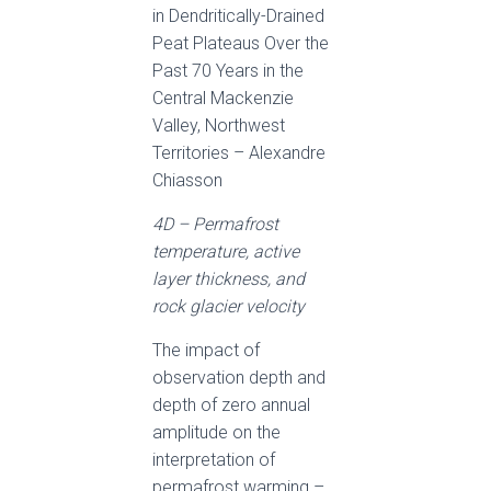
in Dendritically-Drained
Peat Plateaus Over the
Past 70 Years in the
Central Mackenzie
Valley, Northwest
Territories – Alexandre
Chiasson
4D – Permafrost
temperature, active
layer thickness, and
rock glacier velocity
The impact of
observation depth and
depth of zero annual
amplitude on the
interpretation of
permafrost warming –