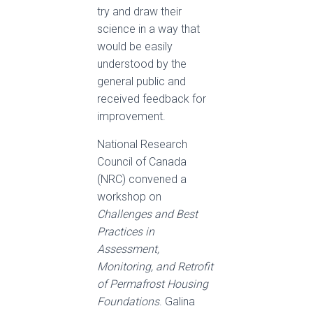
try and draw their
science in a way that
would be easily
understood by the
general public and
received feedback for
improvement.
National Research
Council of Canada
(NRC) convened a
workshop on
Challenges and Best
Practices in
Assessment,
Monitoring, and Retrofit
of Permafrost Housing
Foundations
. Galina