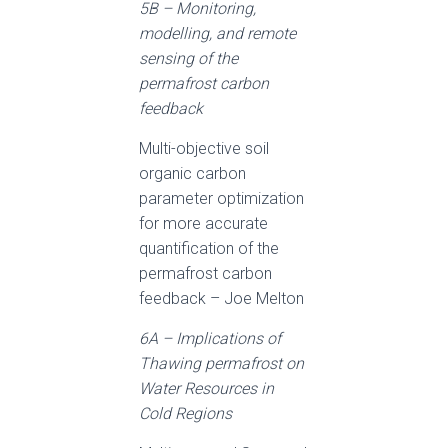
5B – Monitoring,
modelling, and remote
sensing of the
permafrost carbon
feedback
Multi-objective soil
organic carbon
parameter optimization
for more accurate
quantification of the
permafrost carbon
feedback – Joe Melton
6A – Implications of
Thawing permafrost on
Water Resources in
Cold Regions