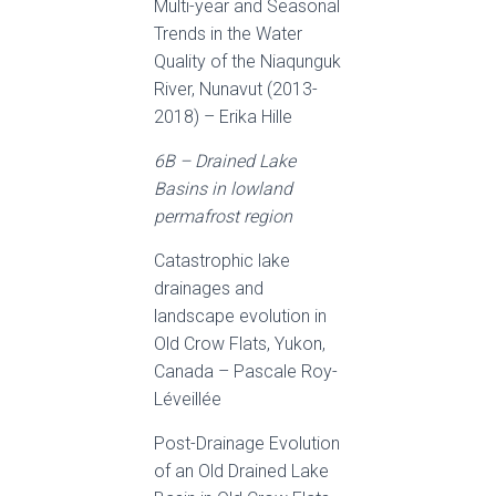
Multi-year and Seasonal
Trends in the Water
Quality of the Niaqunguk
River, Nunavut (2013-
2018) – Erika Hille
6B – Drained Lake
Basins in lowland
permafrost region
Catastrophic lake
drainages and
landscape evolution in
Old Crow Flats, Yukon,
Canada – Pascale Roy-
Léveillée
Post-Drainage Evolution
of an Old Drained Lake