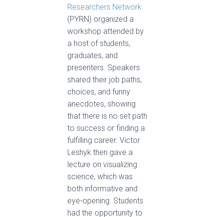
Researchers Network
(PYRN) organized a
workshop attended by
a host of students,
graduates, and
presenters. Speakers
shared their job paths,
choices, and funny
anecdotes, showing
that there is no set path
to success or finding a
fulfilling career. Victor
Leshyk then gave a
lecture on visualizing
science, which was
both informative and
eye-opening. Students
had the opportunity to