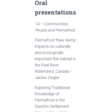
Oral
presentations
1A – Communities,
People and Permafrost
Permafrost thaw slump
impacts on culturally
and ecologically
important fish habitat in
the Peel River
Watershed, Canada –
Jackie Ziegler
Exploring Traditional
Knowledge of
Permafrost in the
Gwich’in Settlement