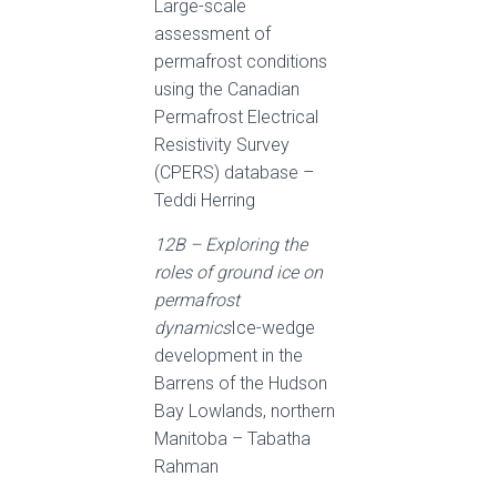
Large-scale
assessment of
permafrost conditions
using the Canadian
Permafrost Electrical
Resistivity Survey
(CPERS) database –
Teddi Herring
12B – Exploring the
roles of ground ice on
permafrost
dynamics
Ice-wedge
development in the
Barrens of the Hudson
Bay Lowlands, northern
Manitoba – Tabatha
Rahman