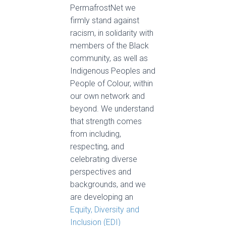
PermafrostNet we
firmly stand against
racism, in solidarity with
members of the Black
community, as well as
Indigenous Peoples and
People of Colour, within
our own network and
beyond. We understand
that strength comes
from including,
respecting, and
celebrating diverse
perspectives and
backgrounds, and we
are developing an
Equity, Diversity and
Inclusion (EDI)