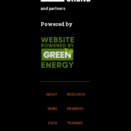
and partners
Powered by
ABOUT
RESEARCH
NEWS
MEMBERS
DATA
TRAINING