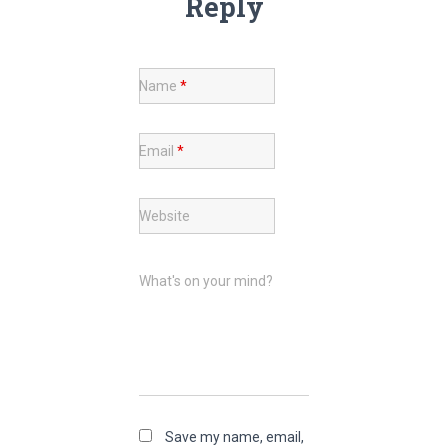
Reply
Name
*
Email
*
Website
What's on your mind?
Save my name, email,