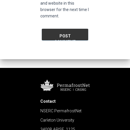
and website in this
browser for the next time I
comment.
Contact
NSERC PermafrostNet
Carleton University
3400B ARISE, 1125