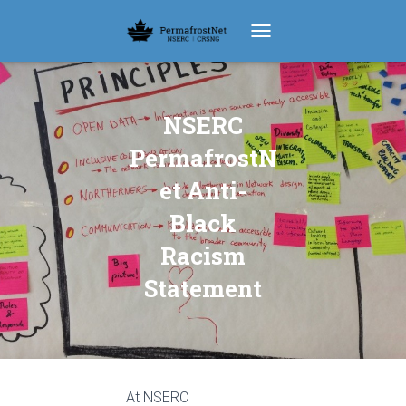
TOGGLE NAVIGATION
NSERC
PermafrostN
et Anti-
Black
Racism
Statement
At NSERC