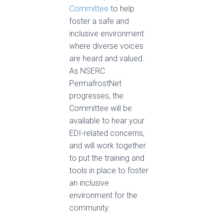
Committee
to help
foster a safe and
inclusive environment
where diverse voices
are heard and valued.
As NSERC
PermafrostNet
progresses, the
Committee will be
available to hear your
EDI-related concerns,
and will work together
to put the training and
tools in place to foster
an inclusive
environment for the
community.