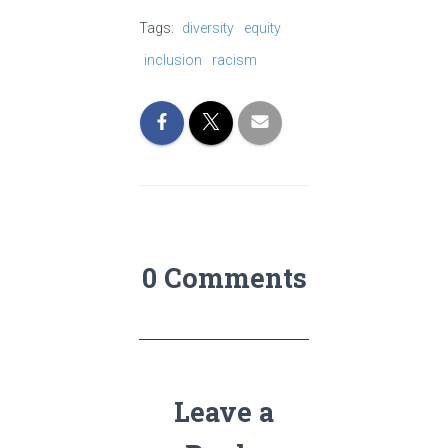
Tags:
diversity
equity
inclusion
racism
0 Comments
Leave a