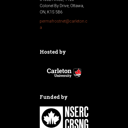
Colonel By Drive, Ottawa,
ON, K1S 5B6
permafrostnet@carleton.c
a
Hosted by
Funded by