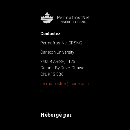
Contactez
PermafrostNet CRSNG
Carleton University
3400B ARISE, 1125
Colonel By Drive, Ottawa,
ON, K1S 5B6
permafrostnet@carleton.c
a
Hébergé par