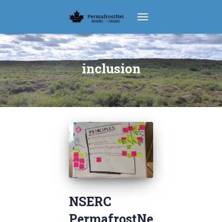
TOGGLE NAVIGATION
inclusion
NSERC
PermafrostNe