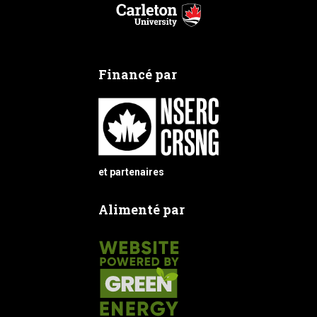
Financé par
et partenaires
Alimenté par