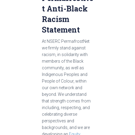
t Anti-Black
Racism
Statement
At NSERC PermafrostNet
we firmly stand against
racism, in solidarity with
members of the Black
community, as well as
Indigenous Peoples and
People of Colour, within
our own network and
beyond. We understand
that strength comes from
including, respecting, and
celebrating diverse
perspectives and
backgrounds, and we are
developing an
Equity,