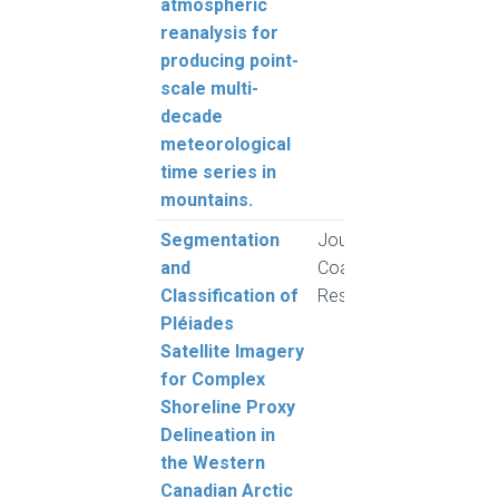
atmospheric
reanalysis for
producing point-
scale multi-
decade
meteorological
time series in
mountains.
Segmentation
Journal of
Clark
and
Coastal
Moor
Classification of
Research
Whal
Pléiades
Vieir
Satellite Imagery
for Complex
Shoreline Proxy
Delineation in
the Western
Canadian Arctic