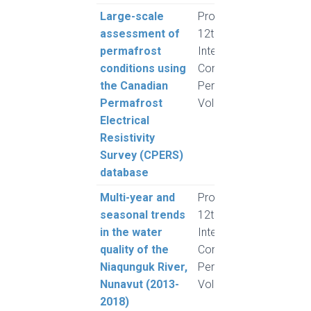
Large-scale
Proceedings,
Herri
assessment of
12th
Lew
permafrost
International
A.G.
conditions using
Conference on
Wang
the Canadian
Permafrost,
Chia
Permafrost
Volume 1
Froe
Electrical
Resistivity
Survey (CPERS)
database
Multi-year and
Proceedings,
Hille,
seasonal trends
12th
Lafr
in the water
International
Meli
quality of the
Conference on
Lamo
Niaqunguk River,
Permafrost,
Nunavut (2013-
Volume 1
2018)