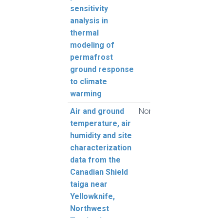
sensitivity
L.
analysis in
thermal
modeling of
permafrost
ground response
to climate
warming
Air and ground
Nordicana D
Stew
temperature, air
E., 
humidity and site
A., S
characterization
Knech
data from the
MacD
Canadian Shield
Macd
taiga near
Jona
Yellowknife,
Meie
Northwest
O., 