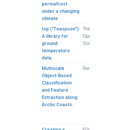
permafrost
under a changing
climate
tsp ("Teaspoon"):
The Journal of
Brow
A library for
Open Source
ground
Science (JOSS)
temperature
data.
Multiscale
Remote Sensing
Clark
Object-Based
Moor
Classification
Whal
and Feature
Vieir
Extraction along
Arctic Coasts.
Creating a
EGU General
Herr