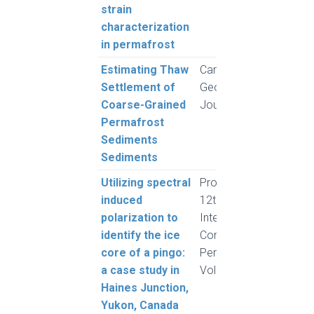
strain
characterization
in permafrost
Estimating Thaw
Canadian
Moh
Settlement of
Geotechnical
and 
Coarse-Grained
Journal
L.
Permafrost
Sediments
Sediments
Utilizing spectral
Proceedings,
Fere
induced
12th
Grube
polarization to
International
Cronm
identify the ice
Conference on
and 
core of a pingo:
Permafrost,
a case study in
Volume 1
Haines Junction,
Yukon, Canada