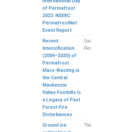
International Day
MacL
of Permafrost
2023: NSERC
PermafrostNet
Event Report
Recent
Geophysical
Youn
Intensification
Research Letters
Alva
(2004–2020) of
der S
Permafrost
Kokel
Mass-Wasting in
Rudy
the Central
McPh
Mackenzie
et al
Valley Foothills Is
a Legacy of Past
Forest Fire
Disturbances
Ground ice
The Cryosphere
Rous