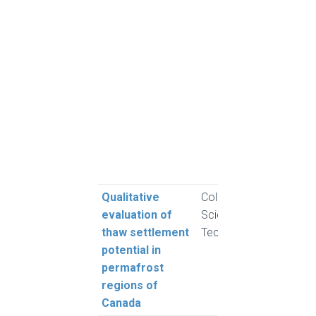
C., 
S. F.
W. L.
M. R
A., 
Newt
Pope
J. A.
A. a
A.
Qualitative
Cold Regions
Moh
evaluation of
Science and
and 
thaw settlement
Technology
L.
potential in
permafrost
regions of
Canada