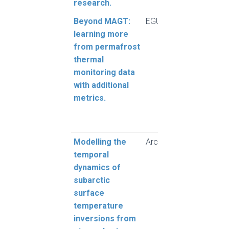
research.
Beyond MAGT:
EGUsphere
Brow
learning more
Grub
from permafrost
thermal
monitoring data
with additional
metrics.
Modelling the
Arctic Science
Pozs
temporal
Grub
dynamics of
subarctic
surface
temperature
inversions from