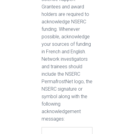
Grantees and award
holders are required to
acknowledge NSERC
funding. Whenever
possible, acknowledge
your sources of funding
in French and English.
Network investigators
and trainees should
include the NSERC
PermafrostNet logo, the
NSERC signature or
symbol along with the
following
acknowledgement
messages: