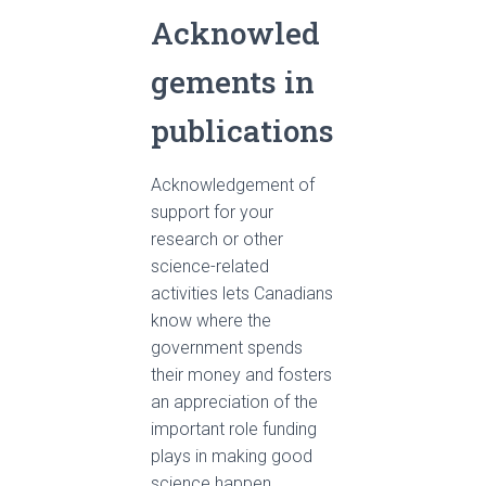
Acknowled
gements in
publications
Acknowledgement of
support for your
research or other
science-related
activities lets Canadians
know where the
government spends
their money and fosters
an appreciation of the
important role funding
plays in making good
science happen.