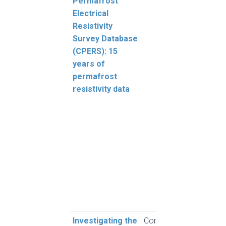
Permafrost
Lew
Electrical
A.G.
Resistivity
A., W
Survey Database
Way,
(CPERS): 15
Youn
years of
Froe
permafrost
Smith
resistivity data
Bell
Génie
Bevi
Bonn
P.P.,
M.A.
Etzel
Goos
Gods
Mice
Investigating the
Computers and
Kara