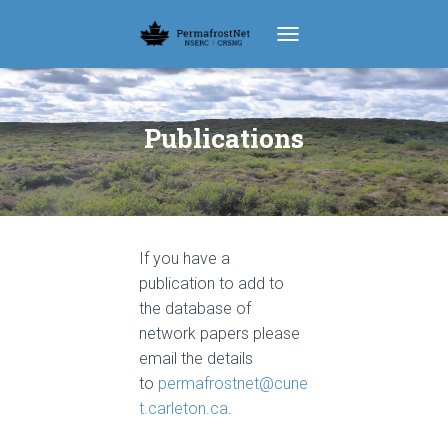
TOGGLE NAVIGATION
Publications
If you have a
publication to add to
the database of
network papers please
email the details
to
permafrostnet@cune
t.carleton.ca
.