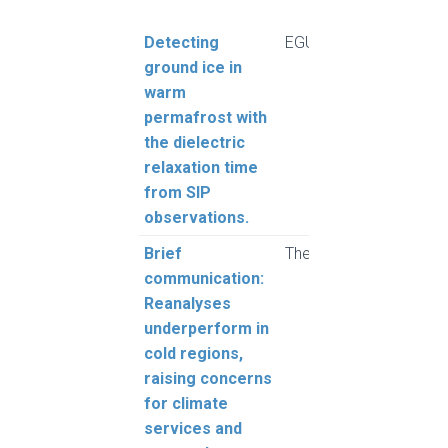
Title
Journal
Aut
Detecting
EGUsphere
Fere
ground ice in
Grube
warm
Still
permafrost with
Cronm
the dielectric
relaxation time
from SIP
observations.
Brief
The Cryosphere
Cao,
communication:
Grub
Reanalyses
underperform in
cold regions,
raising concerns
for climate
services and