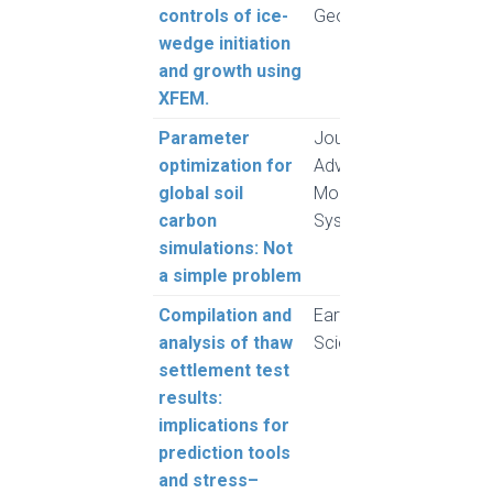
controls of ice-
Geotechnics
Pour
wedge initiation
and 
and growth using
XFEM.
Parameter
Journal of
Gauth
optimization for
Advances in
Melt
global soil
Modeling Earth
Meye
carbon
Systems
Raj 
simulations: Not
Sonn
a simple problem
Compilation and
Earth System
Moh
analysis of thaw
Science Data
and 
settlement test
L.
results:
implications for
prediction tools
and stress–