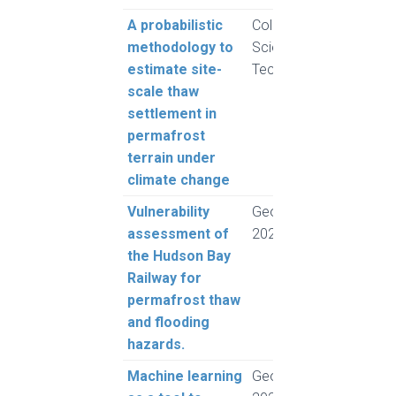
A probabilistic
Cold Regions
Rogh
methodology to
Science and
and 
estimate site-
Technology
L.
scale thaw
settlement in
permafrost
terrain under
climate change
Vulnerability
GeoMontreal
Moq
assessment of
2024
A.Z.
the Hudson Bay
Rich
Railway for
and 
permafrost thaw
and flooding
hazards.
Machine learning
GeoMontreal
Died