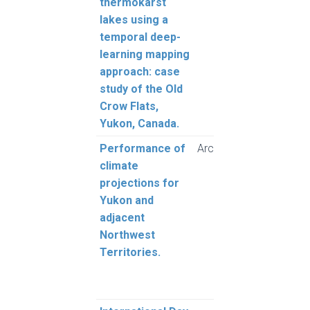
thermokarst
Lévei
lakes using a
temporal deep-
learning mapping
approach: case
study of the Old
Crow Flats,
Yukon, Canada.
Performance of
Arctic
Sche
climate
A.B.
projections for
T.S.,
Yukon and
C.R.
adjacent
Northwest
Territories.