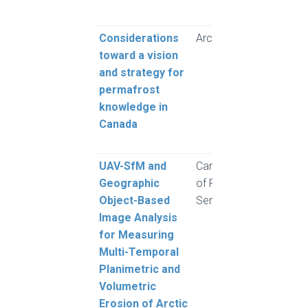
M.
Considerations
Arctic Science
Grube
toward a vision
Hayle
and strategy for
Karu
permafrost
King,
knowledge in
MacL
Canada
Mars
Moor
UAV-SfM and
Canadian Journal
Clark
Geographic
of Remote
Moo
Object-Based
Sensing
and 
Image Analysis
for Measuring
Multi-Temporal
Planimetric and
Volumetric
Erosion of Arctic