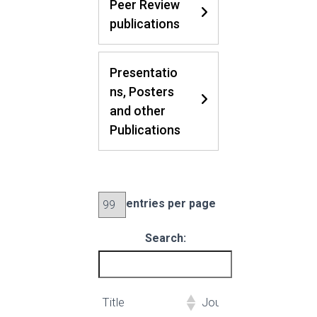
Peer Review
publications
Presentatio
ns, Posters
and other
Publications
entries per page
Search:
Title
Journal
Aut