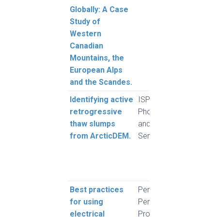
Globally: A Case
Study of
Western
Canadian
Mountains, the
European Alps
and the Scandes.
Identifying active
ISPRS Journal of
Huan
retrogressive
Photogrammetry
Willi
thaw slumps
and Remote
Lant
from ArcticDEM.
Sensing
Scha
Wig,
and 
Tia
Best practices
Permafrost and
Herri
for using
Periglacial
Lewk
electrical
Processes
Hauc