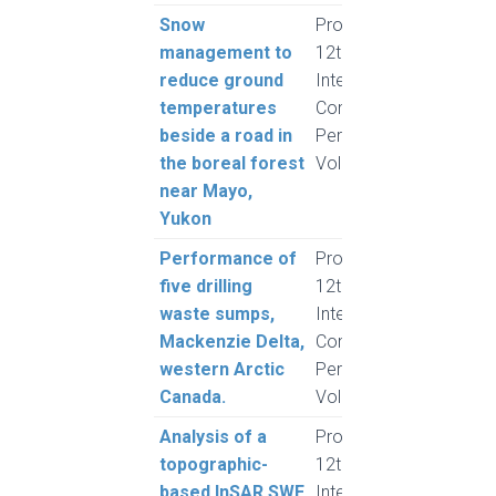
Snow
Proceedings,
Jardi
management to
12th
C., 
reduce ground
International
J.. P
temperatures
Conference on
Hope
beside a road in
Permafrost,
Phill
the boreal forest
Volume 1
Mcla
near Mayo,
Yukon
Performance of
Proceedings,
Landr
five drilling
12th
Burn,
waste sumps,
International
Enso
Mackenzie Delta,
Conference on
Klen
western Arctic
Permafrost,
Canada.
Volume 1
Analysis of a
Proceedings,
Plou
topographic-
12th
based InSAR SWE
International