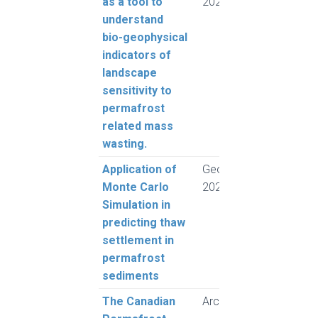
as a tool to
2024
Lant
understand
Mors
bio-geophysical
indicators of
landscape
sensitivity to
permafrost
related mass
wasting.
Application of
GeoMontreal
Rogh
Monte Carlo
2024
and 
Simulation in
L.
predicting thaw
settlement in
permafrost
sediments
The Canadian
Arctic Science
Herri