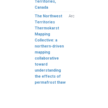
Territories,
Grub
Canada
The Northwest
Arctic Science
Kokel
Territories
Gingr
Thermokarst
Daly,
Mapping
Morse
Collective: a
Wolfe
northern-driven
Rudy
mapping
Sluij
collaborative
N., O
toward
Baltz
understanding
Lantz
the effects of
Gibs
permafrost thaw
Cazo
Frase
Froe
Giff,
Klen