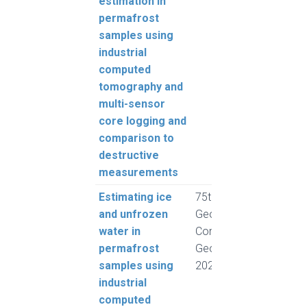
estimation in
Pump
permafrost
Harv
samples using
Froe
industrial
computed
tomography and
multi-sensor
core logging and
comparison to
destructive
measurements
Estimating ice
75th Canadian
Rous
and unfrozen
Geotechnical
Pump
water in
Conference,
Harv
permafrost
GeoCalgary
Froe
samples using
2022
industrial
computed