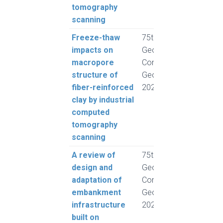
tomography
scanning
Freeze-thaw
75th Canadian
Rous
impacts on
Geotechnical
Pump
macropore
Conference,
Hend
structure of
GeoCalgary
A. a
fiber-reinforced
2022
Froe
clay by industrial
computed
tomography
scanning
A review of
75th Canadian
Rogh
design and
Geotechnical
and 
adaptation of
Conference,
L.
embankment
GeoCalgary
infrastructure
2022
built on