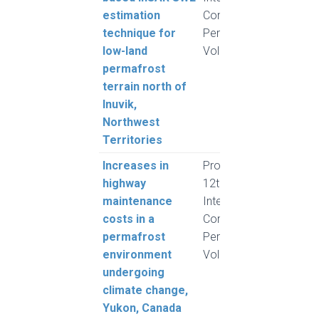
estimation
Conference on
technique for
Permafrost,
low-land
Volume 1
permafrost
terrain north of
Inuvik,
Northwest
Territories
Increases in
Proceedings,
Sche
highway
12th
B. a
maintenance
International
R.
costs in a
Conference on
permafrost
Permafrost,
environment
Volume 1
undergoing
climate change,
Yukon, Canada