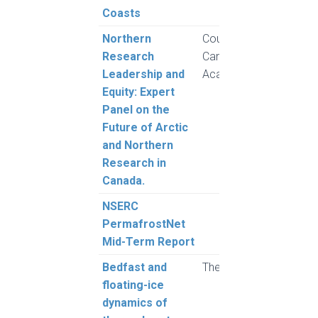
Coasts
Northern
Council of
Research
Canadian
Leadership and
Academies
Equity: Expert
Panel on the
Future of Arctic
and Northern
Research in
Canada.
NSERC
MacL
PermafrostNet
and 
Mid-Term Report
Bedfast and
The Cryosphere
Shap
floating-ice
M., 
dynamics of
and 