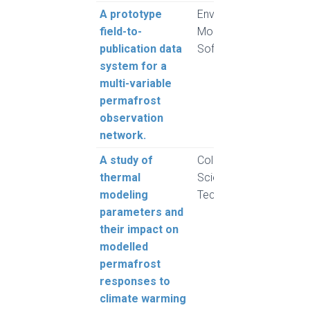
A prototype
Environmental
Brow
field-to-
Modelling &
Grube
publication data
Software
Pulsi
system for a
Haye
multi-variable
permafrost
observation
network.
A study of
Cold Regions
Rogh
thermal
Science and
and 
modeling
Technology
L.
parameters and
their impact on
modelled
permafrost
responses to
climate warming