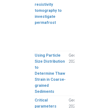
resistivity
Hilbi
tomography to
Moll
investigate
Olde
permafrost
GA, 
S, F
M, C
and
Scan
Using Particle
GeoSaskatoon
Moh
Size Distribution
2023
and 
to
L.
Determine Thaw
Strain in Coarse-
grained
Sediments
Critical
GeoSaskatoon
Rogh
parameters
2023
and 