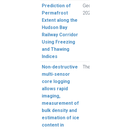
Prediction of
GeoCongress
Rogh
Permafrost
2024
and 
Extent along the
L.
Hudson Bay
Railway Corridor
Using Freezing
and Thawing
Indices
Non-destructive
The Cryosphere
Pump
multi-sensor
Mont
core logging
Harv
allows rapid
Rous
imaging,
Alva
measurement of
Buch
bulk density and
and 
estimation of ice
content in