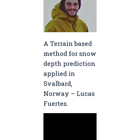
A Terrain based
method for snow
depth prediction
applied in
Svalbard,
Norway – Lucas
Fuertes.