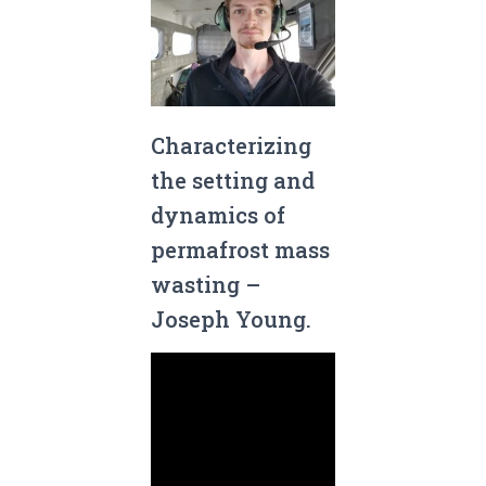
Characterizing
the setting and
dynamics of
permafrost mass
wasting –
Joseph Young.