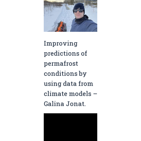
Improving
predictions of
permafrost
conditions by
using data from
climate models –
Galina Jonat.