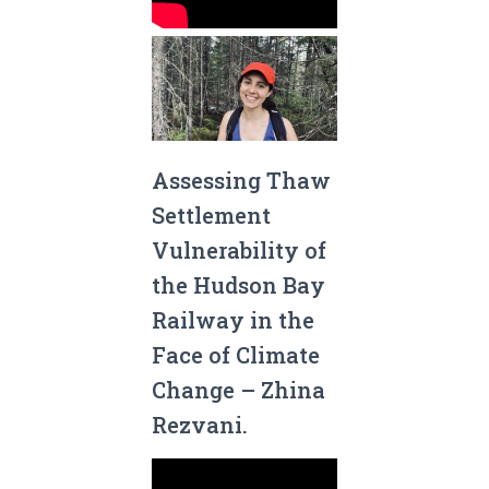
Assessing Thaw
Settlement
Vulnerability of
the Hudson Bay
Railway in the
Face of Climate
Change – Zhina
Rezvani.