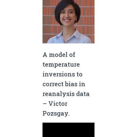
A model of
temperature
inversions to
correct bias in
reanalysis data
– Victor
Pozsgay.