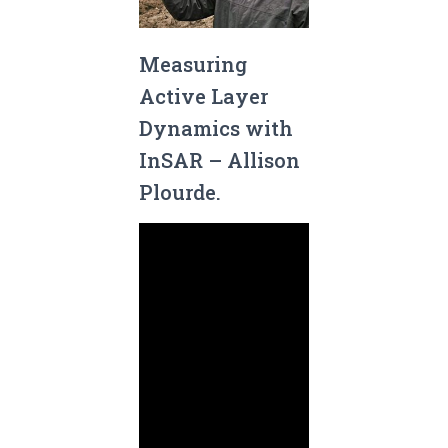
Measuring
Active Layer
Dynamics with
InSAR – Allison
Plourde.