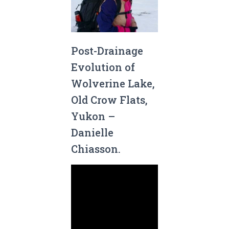
Post-Drainage
Evolution of
Wolverine Lake,
Old Crow Flats,
Yukon –
Danielle
Chiasson.