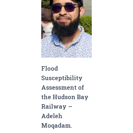
Flood
Susceptibility
Assessment of
the Hudson Bay
Railway –
Adeleh
Moqadam.