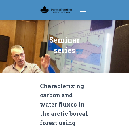
TOGGLE NAVIGATION
Seminar
series
Characterizing
carbon and
water fluxes in
the arctic boreal
forest using