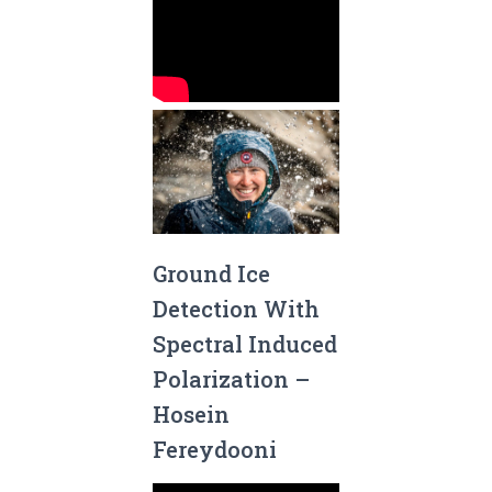
Ground Ice
Detection With
Spectral Induced
Polarization –
Hosein
Fereydooni