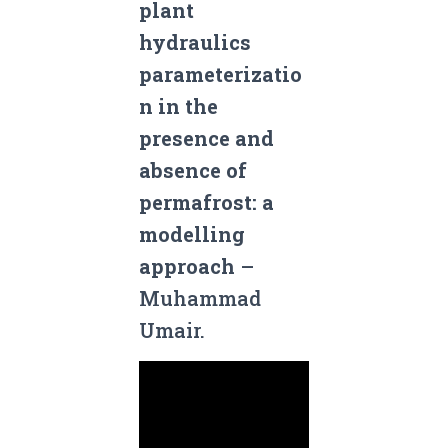
plant
hydraulics
parameterizatio
n in the
presence and
absence of
permafrost: a
modelling
approach
–
Muhammad
Umair.