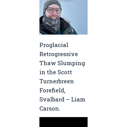
Proglacial
Retrogressive
Thaw Slumping
in the Scott
Turnerbreen
Forefield,
Svalbard – Liam
Carson.