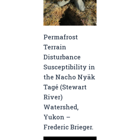
Permafrost
Terrain
Disturbance
Susceptibility in
the Nacho Nyäk
Tagé (Stewart
River)
Watershed,
Yukon –
Frederic Brieger.