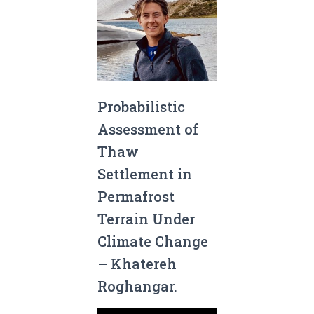
Probabilistic
Assessment of
Thaw
Settlement in
Permafrost
Terrain Under
Climate Change
– Khatereh
Roghangar.