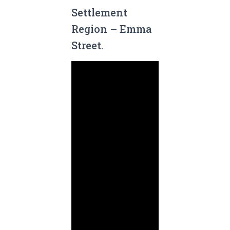
Settlement
Region – Emma
Street.