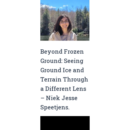
Beyond Frozen
Ground: Seeing
Ground Ice and
Terrain Through
a Different Lens
– Niek Jesse
Speetjens.