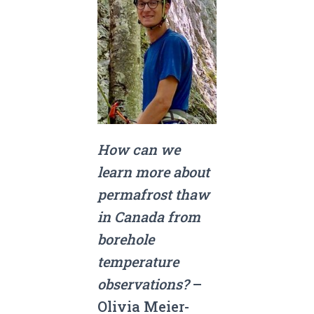
How can we
learn more about
permafrost thaw
in Canada from
borehole
temperature
observations?
–
Olivia Meier-