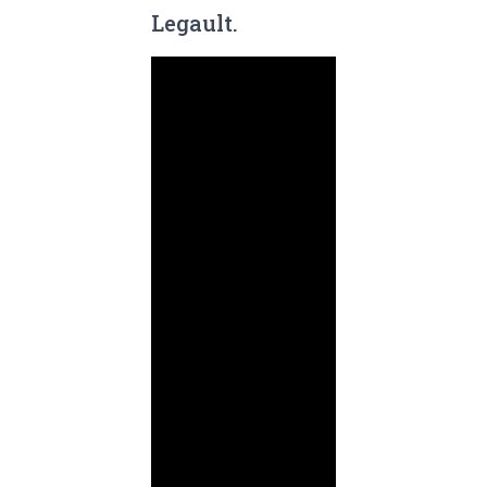
Legault.