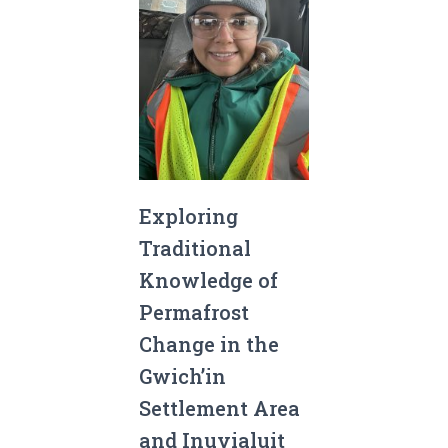
Exploring
Traditional
Knowledge of
Permafrost
Change in the
Gwich’in
Settlement Area
and Inuvialuit