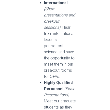
International
(Short
presentations and
breakout
sessions)
. Hear
from international
leaders in
permafrost
science and have
the opportunity to
meet them in our
breakout rooms
for Q+As.
Highly Qualified
Personnel
(Flash
Presentations)
.
Meet our graduate
students as they