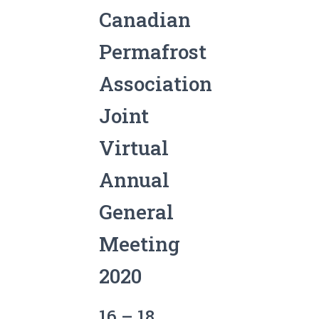
Canadian
Permafrost
Association
Joint
Virtual
Annual
General
Meeting
2020
16 – 18