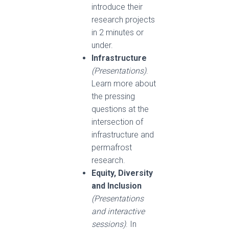
introduce their
research projects
in 2 minutes or
under.
Infrastructure
(Presentations)
.
Learn more about
the pressing
questions at the
intersection of
infrastructure and
permafrost
research.
Equity, Diversity
and Inclusion
(Presentations
and interactive
sessions)
. In