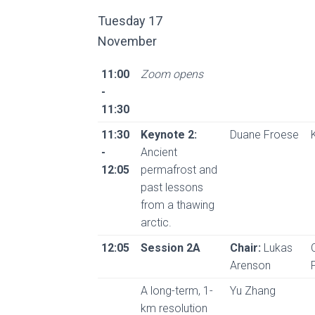
Tuesday 17
November
11:00
Zoom opens
-
11:30
11:30
Keynote 2:
Duane Froese
-
Ancient
12:05
permafrost and
past lessons
from a thawing
arctic.
12:05
Session 2A
Chair:
Lukas
Arenson
A long-term, 1-
Yu Zhang
km resolution