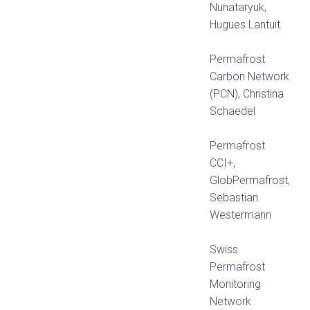
Nunataryuk,
Hugues Lantuit
Permafrost
Carbon Network
(PCN), Christina
Schaedel
Permafrost
CCI+,
GlobPermafrost,
Sebastian
Westermann
Swiss
Permafrost
Monitoring
Network