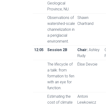
Geological
Province, NU.
Observations of
Shawn
watershed-scale
Chartrand
channelization in
a periglacial
environment.
12:05
Session 2B
Chair:
Ashley
Rudy
The lifecycle of
Élise Devoie
a talik: from
formation to fen
with an eye for
function.
Estimating the
Antoni
cost of climate
Lewkowicz