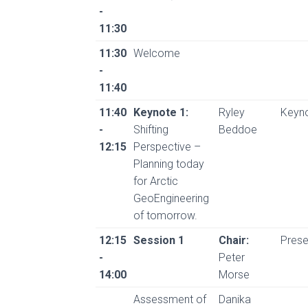
-
11:30
11:30
Welcome
-
11:40
11:40
Keynote 1:
Ryley
Keyn
-
Shifting
Beddoe
12:15
Perspective –
Planning today
for Arctic
GeoEngineering
of tomorrow.
12:15
Session 1
Chair:
Prese
-
Peter
14:00
Morse
Assessment of
Danika