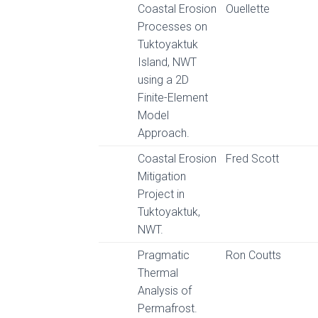
Coastal Erosion
Ouellette
Processes on
Tuktoyaktuk
Island, NWT
using a 2D
Finite-Element
Model
Approach.
Coastal Erosion
Fred Scott
Mitigation
Project in
Tuktoyaktuk,
NWT.
Pragmatic
Ron Coutts
Thermal
Analysis of
Permafrost.