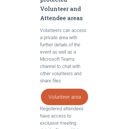
Volunteer and
Attendee areas
Volunteers can access
a private area with
further details of the
event as well as a
Microsoft Teams
channel to chat with
other volunteers and
share files.
Volunteer area
Registered attendees
have access to
exclusive meeting