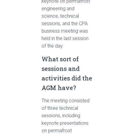
keynote on permafrost
engineering and
science, technical
sessions, and the CPA
business meeting was
held in the last session
of the day.
What sort of
sessions and
activities did the
AGM have?
The meeting consisted
of three technical
sessions, including
keynote presentations
on permafrost