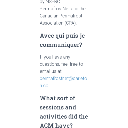
by NSERC
PermafrostNet and the
Canadian Permafrost
Association (CPA).
Avec qui puis-je
communiquer?
If you have any
questions, feel free to
email us at
permafrostnet@carleto
n.ca
What sort of
sessions and
activities did the
AGM have?