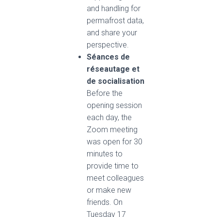
and handling for
permafrost data,
and share your
perspective.
Séances de
réseautage et
de socialisation
Before the
opening session
each day, the
Zoom meeting
was open for 30
minutes to
provide time to
meet colleagues
or make new
friends. On
Tuesday 17