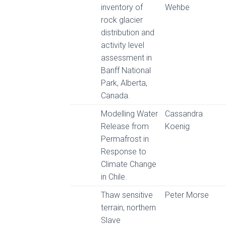
inventory of
Wehbe
rock glacier
distribution and
activity level
assessment in
Banff National
Park, Alberta,
Canada.
Modelling Water
Cassandra
Release from
Koenig
Permafrost in
Response to
Climate Change
in Chile.
Thaw sensitive
Peter Morse
terrain, northern
Slave