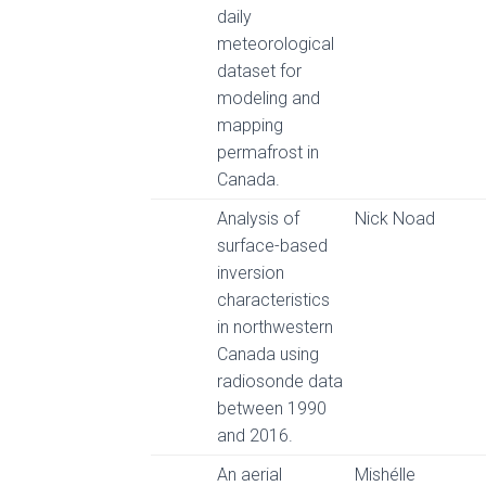
daily
meteorological
dataset for
modeling and
mapping
permafrost in
Canada.
Analysis of
Nick Noad
surface-based
inversion
characteristics
in northwestern
Canada using
radiosonde data
between 1990
and 2016.
An aerial
Mishélle