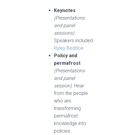
Keynotes
(Presentations
and panel
sessions)
.
Speakers included
Ryley Beddoe
.
Policy and
permafrost
(
Presentations
and panel
session
)
. Hear
from the people
who are
transforming
permafrost
knowledge into
policies.