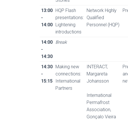
Stories
13:00
HQP Flash
Network Highly
Pr
-
presentations:
Qualified
14:00
Lightening
Personnel (HQP)
introductions
14:00
Break
-
14:30
14:30
Making new
INTERACT,
Pr
-
connections:
Margareta
an
15:15
International
Johansson
ne
Partners
International
Permafrost
Association,
Gonçalo Vieira