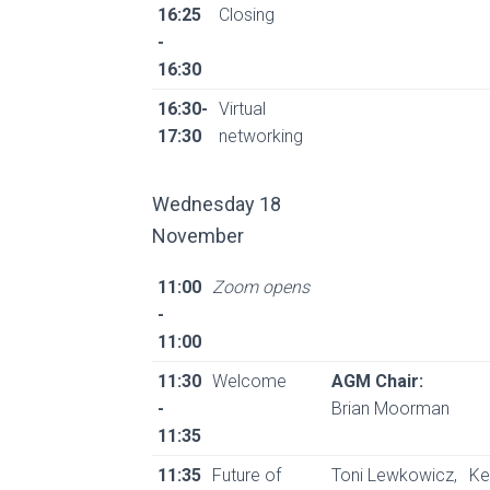
16:25
Closing
-
16:30
16:30-
Virtual
17:30
networking
Wednesday 18
November
11:00
Zoom opens
-
11:00
11:30
Welcome
AGM Chair:
-
Brian Moorman
11:35
11:35
Future of
Toni Lewkowicz,
Ke