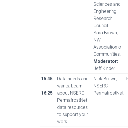
Sciences and
Engineering
Research
Council
Sara Brown,
NWT
Association of
Communities.
Moderator:
Jeff Kinder
15:45
Data needs and
Nick Brown,
-
wants: Learn
NSERC
16:25
about NSERC
PermafrostNet
PermafrostNet
data resources
to support your
work