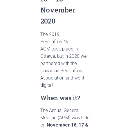
November
2020
The 2019
PermafrostNet
AGM took place in
Ottawa, but in 2020 we
partnered with the
Canadian Permafrost
Association and went
digital!
When was it?
The Annual General
Meeting (AGM) was held
on
November 16, 17 &