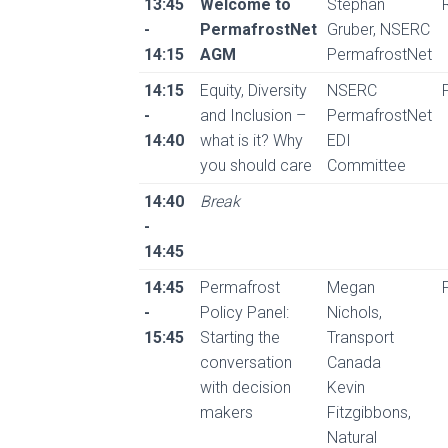
13:45
Welcome to
Stephan
-
PermafrostNet
Gruber, NSERC
14:15
AGM
PermafrostNet
14:15
Equity, Diversity
NSERC
-
and Inclusion –
PermafrostNet
14:40
what is it? Why
EDI
you should care
Committee
14:40
Break
-
14:45
14:45
Permafrost
Megan
-
Policy Panel:
Nichols,
15:45
Starting the
Transport
conversation
Canada
with decision
Kevin
makers
Fitzgibbons,
Natural