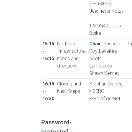
(PERMOS),
Jeannette Nötzli
T-MOSAiC, Julia
Boike
15:15
Northern
Chair:
Pascale
Pa
-
Infrastructure:
Roy-Léveillée
16:15
needs and
Scott
directions
Lamoureux
Shawn Kenney
16:15
Closing and
Stephan Gruber,
-
Next Steps
NSERC
16:30
PermafrostNet
Password-
protected