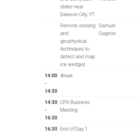
slides near
Dawson City, YT.
Remote sensing
Samuel
and
Gagnon
geophysical
techniques to
detect and map
ice wedges.
14:00
Break
-
14:30
14:30
CPA Business
-
Meeting
16:30
16:30
End of Day 1