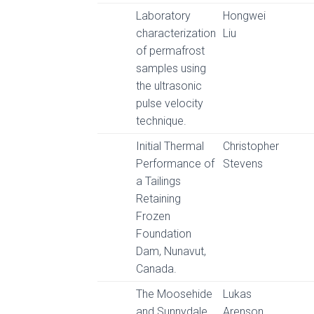
Laboratory
Hongwei
characterization
Liu
of permafrost
samples using
the ultrasonic
pulse velocity
technique.
Initial Thermal
Christopher
Performance of
Stevens
a Tailings
Retaining
Frozen
Foundation
Dam, Nunavut,
Canada.
The Moosehide
Lukas
and Sunnydale
Arenson