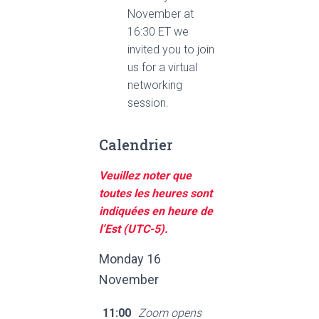
November at
16:30 ET we
invited you to join
us for a virtual
networking
session.
Calendrier
Veuillez noter que
toutes les heures sont
indiquées en heure de
l’Est (UTC-5).
Monday 16
November
11:00
Zoom opens