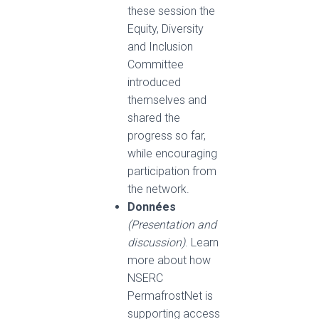
these session the
Equity, Diversity
and Inclusion
Committee
introduced
themselves and
shared the
progress so far,
while encouraging
participation from
the network.
Données
(Presentation and
discussion)
. Learn
more about how
NSERC
PermafrostNet is
supporting access