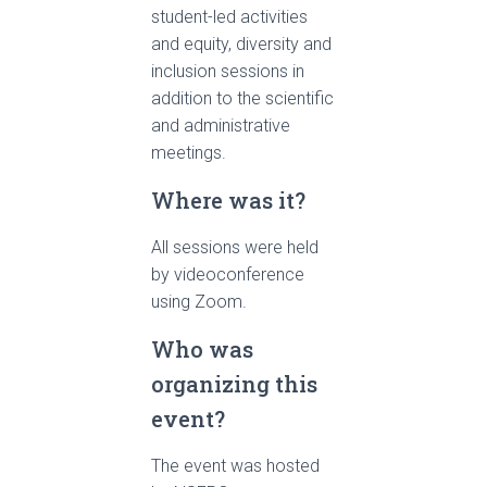
student-led activities
and equity, diversity and
inclusion sessions in
addition to the scientific
and administrative
meetings.
Where was it?
All sessions were held
by videoconference
using Zoom.
Who was
organizing this
event?
The event was hosted