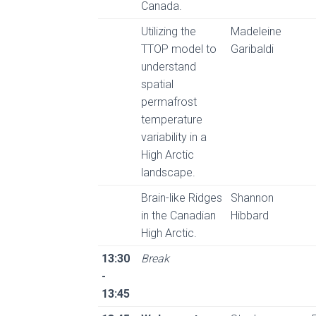
Canada.
Utilizing the
Madeleine
TTOP model to
Garibaldi
understand
spatial
permafrost
temperature
variability in a
High Arctic
landscape.
Brain-like Ridges
Shannon
in the Canadian
Hibbard
High Arctic.
13:30
Break
-
13:45