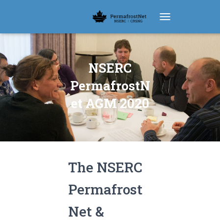
TOGGLE NAVIGATIO
NSERC
PermafrostN
et AGM 2020
The NSERC
Permafrost
Net &