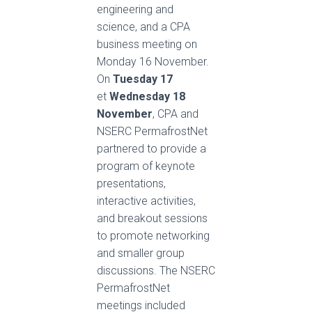
engineering and
science, and a CPA
business meeting on
Monday 16 November.
On
Tuesday 17
et
Wednesday 18
November
, CPA and
NSERC PermafrostNet
partnered to provide a
program of keynote
presentations,
interactive activities,
and breakout sessions
to promote networking
and smaller group
discussions. The NSERC
PermafrostNet
meetings included