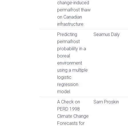
change-induced
permafrost thaw
on Canadian
infrastructure.
Predicting
Seamus Daly
permafrost
probability in a
boreal
environment
using a multiple
logistic
regression
model.
A Check on
Sam Proskin
PERD 1998
Climate Change
Forecasts for