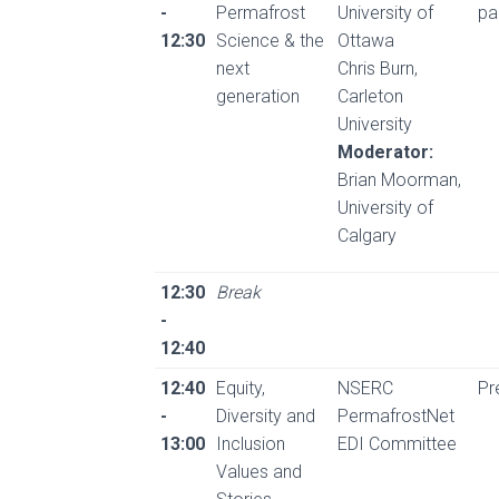
-
Permafrost
University of
pa
12:30
Science & the
Ottawa
next
Chris Burn,
generation
Carleton
University
Moderator:
Brian Moorman,
University of
Calgary
12:30
Break
-
12:40
12:40
Equity,
NSERC
Pr
-
Diversity and
PermafrostNet
13:00
Inclusion
EDI Committee
Values and