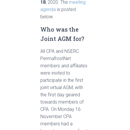
18
, 2020. The
meeting
agenda
is posted
below.
Who was the
Joint AGM for?
All CPA and NSERC
PermafrostNet
members and affiliates
were invited to
participate in the first
joint virtual AGM, with
the first day geared
towards members of
CPA. On Monday 16
November CPA
members had a