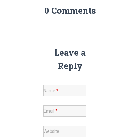
0 Comments
Leave a
Reply
Name
*
Email
*
Website