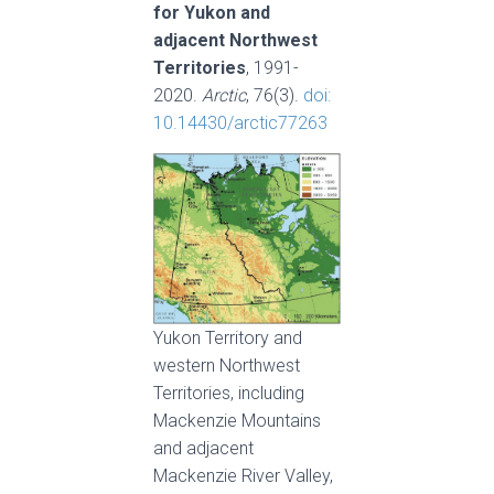
for Yukon and
adjacent Northwest
Territories
, 1991-
2020.
Arctic
, 76(3).
doi:
10.14430/arctic77263
Yukon Territory and
western Northwest
Territories, including
Mackenzie Mountains
and adjacent
Mackenzie River Valley,