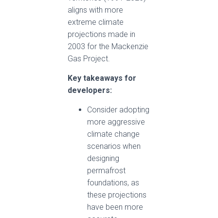
aligns with more
extreme climate
projections made in
2003 for the Mackenzie
Gas Project.
Key takeaways for
developers:
Consider adopting
more aggressive
climate change
scenarios when
designing
permafrost
foundations, as
these projections
have been more