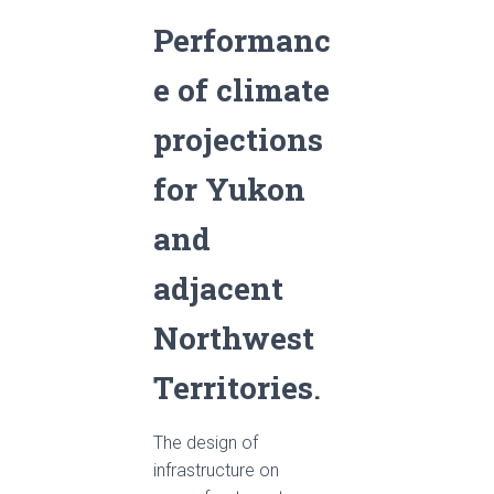
Performanc
e of climate
projections
for Yukon
and
adjacent
Northwest
Territories
.
The design of
infrastructure on