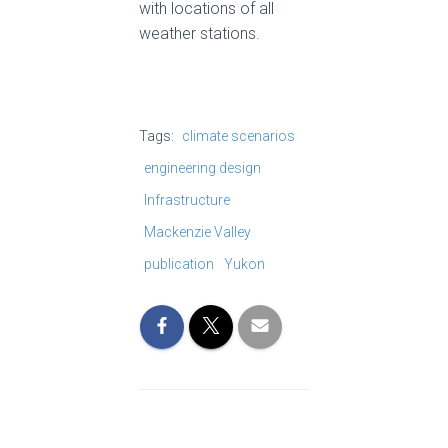
with locations of all
weather stations.
Tags:
climate scenarios
engineering design
Infrastructure
Mackenzie Valley
publication
Yukon