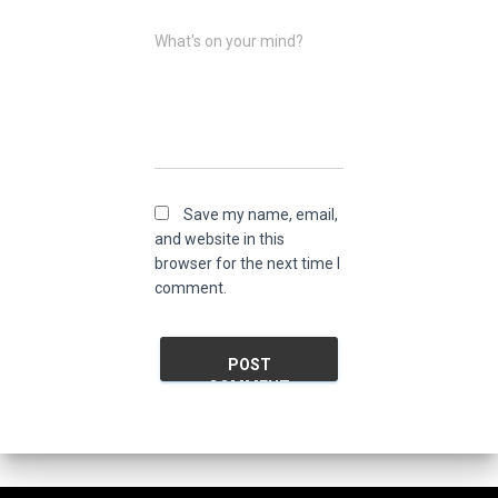
What's on your mind?
Save my name, email,
and website in this
browser for the next time I
comment.