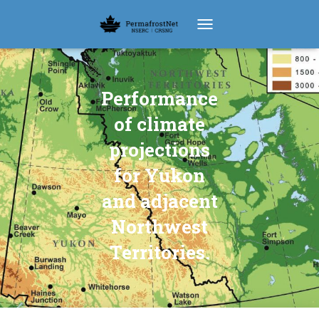
TOGGLE NAVIGATION
Performance
of climate
projections
for Yukon
and adjacent
Northwest
Territories.