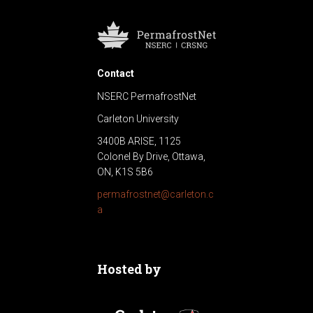
Contact
NSERC PermafrostNet
Carleton University
3400B ARISE, 1125
Colonel By Drive, Ottawa,
ON, K1S 5B6
permafrostnet@carleton.c
a
Hosted by