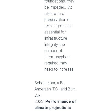
foundations, may
be impeded. At
sites where
preservation of
frozen ground is
essential for
infrastructure
integrity, the
number of
thermosyphons
required may
need to increase.
Schetselaar, A.B.,
Andersen, T.S., and Burn,
C.R.
2023.
Performance of
climate projections