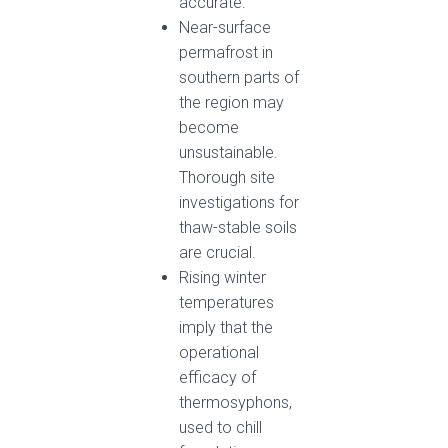
accurate.
Near-surface
permafrost in
southern parts of
the region may
become
unsustainable.
Thorough site
investigations for
thaw-stable soils
are crucial.
Rising winter
temperatures
imply that the
operational
efficacy of
thermosyphons,
used to chill