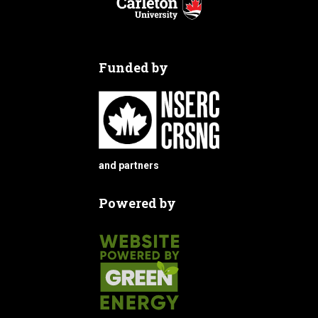
Funded by
and partners
Powered by