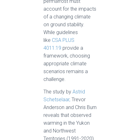
permafrost must
account for the impacts
of a changing climate
on ground stability.
While guidelines
like
CSA PLUS
4011:19
provide a
framework, choosing
appropriate climate
scenarios remains a
challenge.
The study by
Astrid
Schetselaar,
Trevor
Anderson and Chris Burn
reveals that observed
warming in the Yukon
and Northwest
Territories (1991-2020)