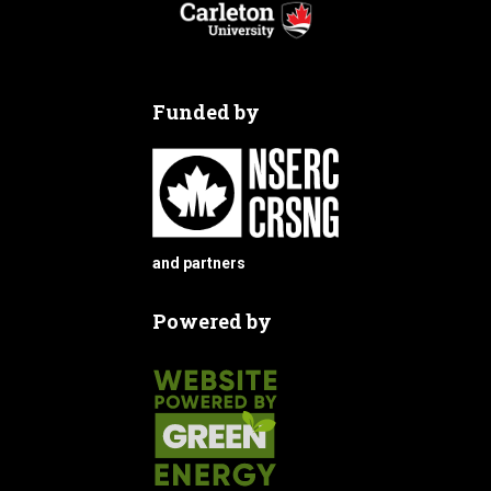
Funded by
and partners
Powered by