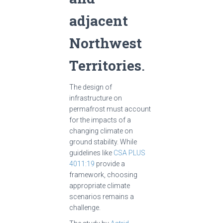
adjacent
Northwest
Territories
.
The design of
infrastructure on
permafrost must account
for the impacts of a
changing climate on
ground stability. While
guidelines like
CSA PLUS
4011:19
provide a
framework, choosing
appropriate climate
scenarios remains a
challenge.