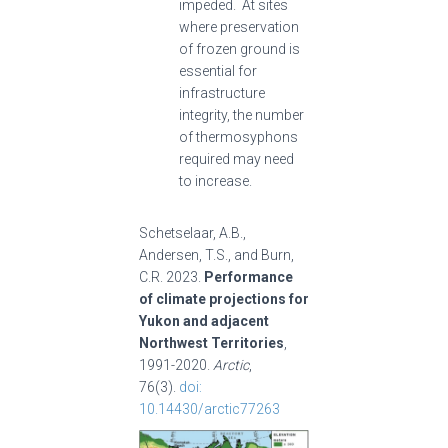
impeded. At sites
where preservation
of frozen ground is
essential for
infrastructure
integrity, the number
of thermosyphons
required may need
to increase.
Schetselaar, A.B.,
Andersen, T.S., and Burn,
C.R. 2023.
Performance
of climate projections for
Yukon and adjacent
Northwest Territories
,
1991-2020.
Arctic
,
76(3).
doi:
10.14430/arctic77263