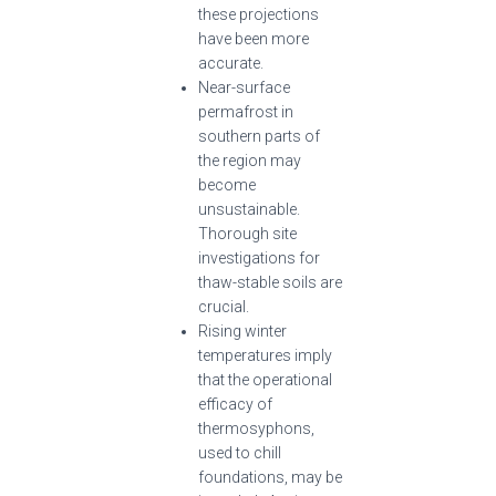
these projections
have been more
accurate.
Near-surface
permafrost in
southern parts of
the region may
become
unsustainable.
Thorough site
investigations for
thaw-stable soils are
crucial.
Rising winter
temperatures imply
that the operational
efficacy of
thermosyphons,
used to chill
foundations, may be