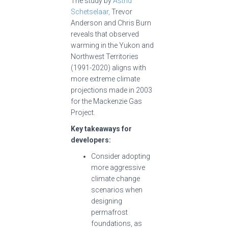
The study by
Astrid
Schetselaar,
Trevor
Anderson and Chris Burn
reveals that observed
warming in the Yukon and
Northwest Territories
(1991-2020) aligns with
more extreme climate
projections made in 2003
for the Mackenzie Gas
Project.
Key takeaways for
developers:
Consider adopting
more aggressive
climate change
scenarios when
designing
permafrost
foundations, as