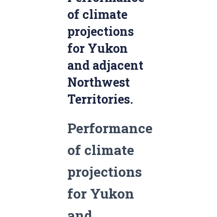
of climate
projections
for Yukon
and adjacent
Northwest
Territories.
Performance
of climate
projections
for Yukon
and