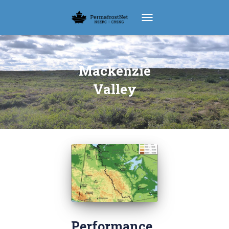
TOGGLE NAVIGATION
Mackenzie
Valley
Performance