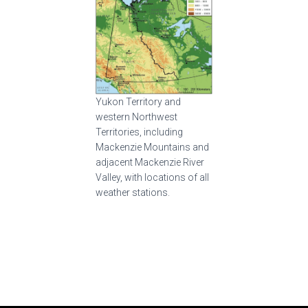
Yukon Territory and
western Northwest
Territories, including
Mackenzie Mountains and
adjacent Mackenzie River
Valley, with locations of all
weather stations.