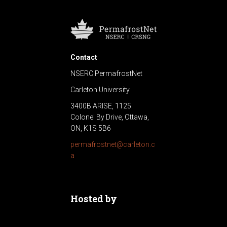
Contact
NSERC PermafrostNet
Carleton University
3400B ARISE, 1125
Colonel By Drive, Ottawa,
ON, K1S 5B6
permafrostnet@carleton.c
a
Hosted by