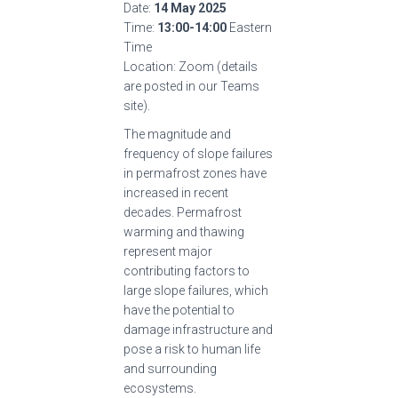
Date:
14 May 2025
Time:
13:00-14:00
Eastern
Time
Location: Zoom (details
are posted in our Teams
site).
The magnitude and
frequency of slope failures
in permafrost zones have
increased in recent
decades. Permafrost
warming and thawing
represent major
contributing factors to
large slope failures, which
have the potential to
damage infrastructure and
pose a risk to human life
and surrounding
ecosystems.