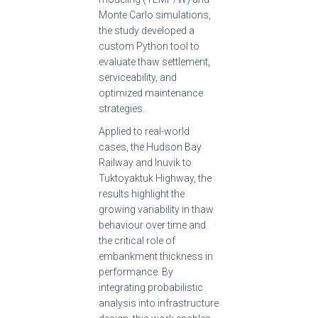
Monte Carlo simulations,
the study developed a
custom Python tool to
evaluate thaw settlement,
serviceability, and
optimized maintenance
strategies.
Applied to real-world
cases, the Hudson Bay
Railway and Inuvik to
Tuktoyaktuk Highway, the
results highlight the
growing variability in thaw
behaviour over time and
the critical role of
embankment thickness in
performance. By
integrating probabilistic
analysis into infrastructure