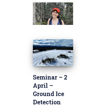
Seminar – 2
April –
Ground Ice
Detection