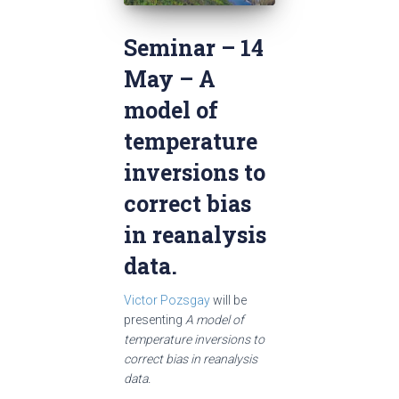
Seminar – 14
May – A
model of
temperature
inversions to
correct bias
in reanalysis
data.
Victor Pozsgay
will be
presenting
A model of
temperature inversions to
correct bias in reanalysis
data.