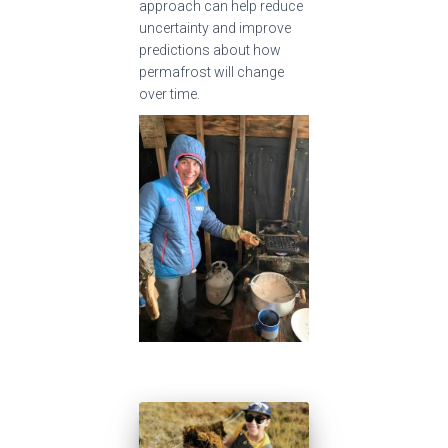
approach can help reduce
uncertainty and improve
predictions about how
permafrost will change
over time.