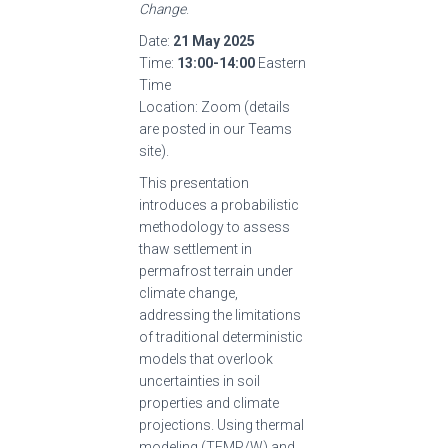
Change
.
Date:
21 May 2025
Time:
13:00-14:00
Eastern
Time
Location: Zoom (details
are posted in our Teams
site).
This presentation
introduces a probabilistic
methodology to assess
thaw settlement in
permafrost terrain under
climate change,
addressing the limitations
of traditional deterministic
models that overlook
uncertainties in soil
properties and climate
projections. Using thermal
modeling (TEMP/W) and