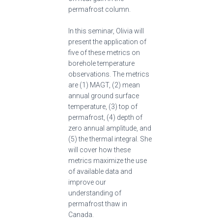
permafrost column.
In this seminar, Olivia will
present the application of
five of these metrics on
borehole temperature
observations. The metrics
are (1) MAGT, (2) mean
annual ground surface
temperature, (3) top of
permafrost, (4) depth of
zero annual amplitude, and
(5) the thermal integral. She
will cover how these
metrics maximize the use
of available data and
improve our
understanding of
permafrost thaw in
Canada.