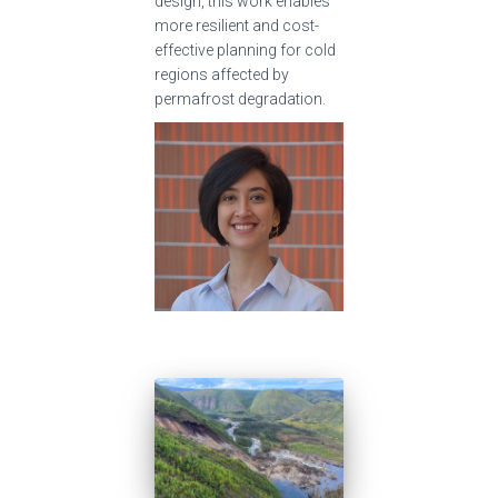
design, this work enables
more resilient and cost-
effective planning for cold
regions affected by
permafrost degradation.