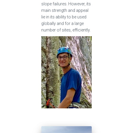
slope failures. However, its
main strength and appeal
lie in its ability to be used
globally and for a large
number of sites, efficiently.