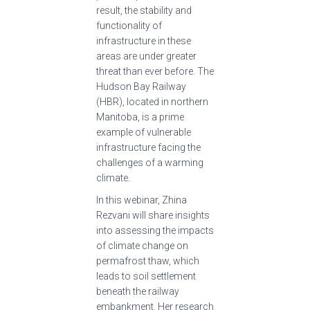
result, the stability and
functionality of
infrastructure in these
areas are under greater
threat than ever before. The
Hudson Bay Railway
(HBR), located in northern
Manitoba, is a prime
example of vulnerable
infrastructure facing the
challenges of a warming
climate.
In this webinar, Zhina
Rezvani will share insights
into assessing the impacts
of climate change on
permafrost thaw, which
leads to soil settlement
beneath the railway
embankment. Her research