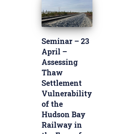
Seminar – 23
April –
Assessing
Thaw
Settlement
Vulnerability
of the
Hudson Bay
Railway in