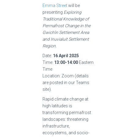
Emma Street
will be
presenting
Exploring
Traditional Knowledge of
Permafrost Change in the
Gwich’in Settlement Area
and Inuvialuit Settlement
Region.
Date:
16 April 2025
Time:
13:00-14:00
Eastern
Time
Location: Zoom (details
are posted in our Teams
site).
Rapid climate change at
high latitudes is
transforming permafrost
landscapes: threatening
infrastructure,
ecosystems, and socio-