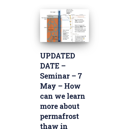
UPDATED
DATE –
Seminar – 7
May – How
can we learn
more about
permafrost
thaw in