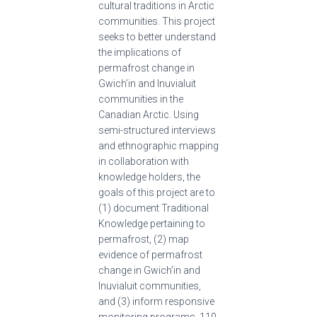
cultural traditions in Arctic
communities. This project
seeks to better understand
the implications of
permafrost change in
Gwich’in and Inuvialuit
communities in the
Canadian Arctic. Using
semi-structured interviews
and ethnographic mapping
in collaboration with
knowledge holders, the
goals of this project are to
(1) document Traditional
Knowledge pertaining to
permafrost, (2) map
evidence of permafrost
change in Gwich’in and
Inuvialuit communities,
and (3) inform responsive