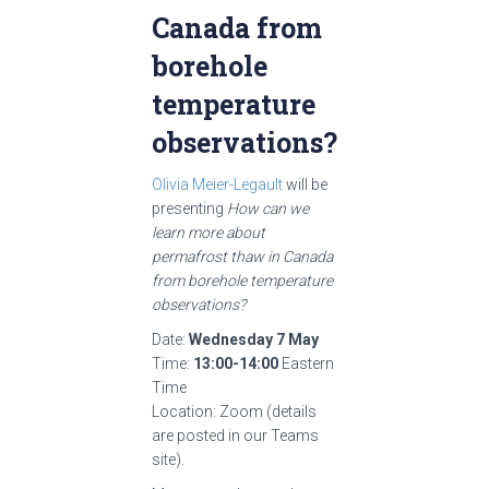
Canada from
borehole
temperature
observations?
Olivia Meier-Legault
will be
presenting
How can we
learn more about
permafrost thaw in Canada
from borehole temperature
observation
s?
Date:
Wednesday 7 May
Time:
13:00-14:00
Eastern
Time
Location: Zoom (details
are posted in our Teams
site).