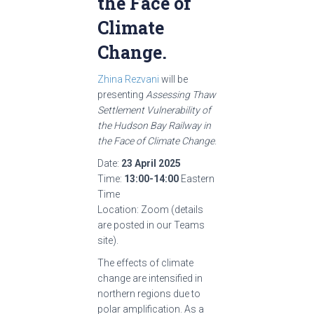
the Face of
Climate
Change.
Zhina Rezvani
will be
presenting
Assessing Thaw
Settlement Vulnerability of
the Hudson Bay Railway in
the Face of Climate Change
.
Date:
23 April 2025
Time:
13:00-14:00
Eastern
Time
Location: Zoom (details
are posted in our Teams
site).
The effects of climate
change are intensified in
northern regions due to
polar amplification. As a