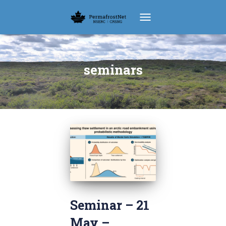
TOGGLE NAVIGATION
seminars
Seminar – 21
May –