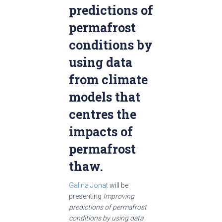
predictions of
permafrost
conditions by
using data
from climate
models that
centres the
impacts of
permafrost
thaw.
Galina Jonat
will be
presenting
Improving
predictions of permafrost
conditions by using data