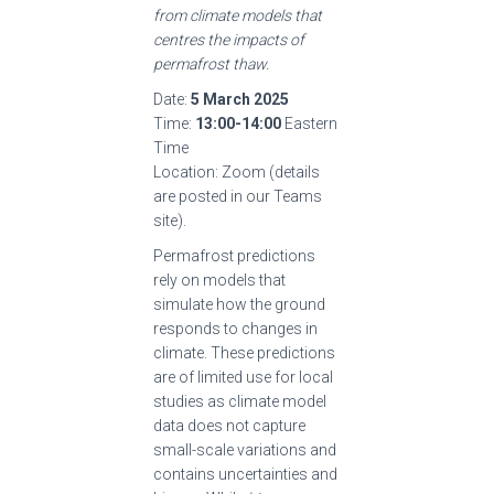
from climate models that
centres the impacts of
permafrost thaw.
Date:
5 March 2025
Time:
13:00-14:00
Eastern
Time
Location: Zoom (details
are posted in our Teams
site).
Permafrost predictions
rely on models that
simulate how the ground
responds to changes in
climate. These predictions
are of limited use for local
studies as climate model
data does not capture
small-scale variations and
contains uncertainties and