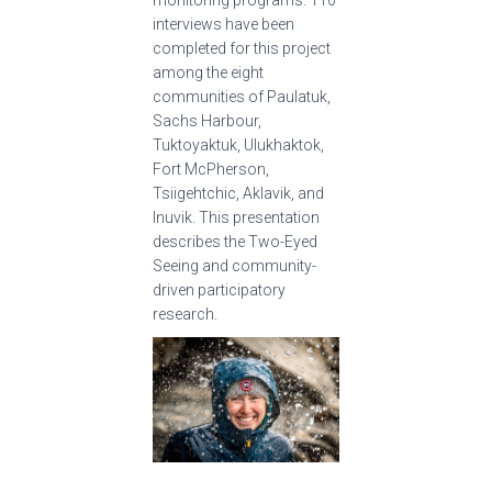
monitoring programs. 110
interviews have been
completed for this project
among the eight
communities of Paulatuk,
Sachs Harbour,
Tuktoyaktuk, Ulukhaktok,
Fort McPherson,
Tsiigehtchic, Aklavik, and
Inuvik. This presentation
describes the Two-Eyed
Seeing and community-
driven participatory
research.