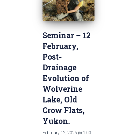
Seminar – 12
February‚
Post-
Drainage
Evolution of
Wolverine
Lake, Old
Crow Flats,
Yukon.
February 12, 2025
@
1:00