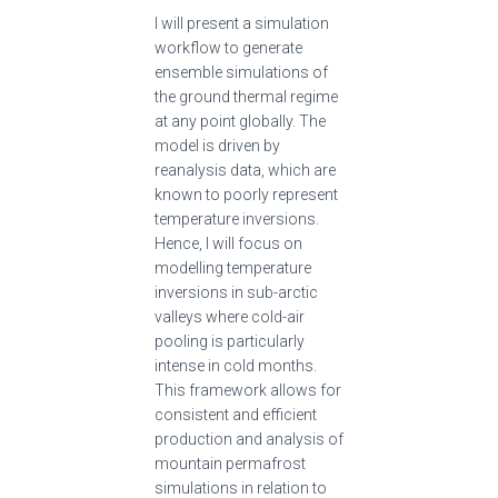
I will present a simulation
workflow to generate
ensemble simulations of
the ground thermal regime
at any point globally. The
model is driven by
reanalysis data, which are
known to poorly represent
temperature inversions.
Hence, I will focus on
modelling temperature
inversions in sub-arctic
valleys where cold-air
pooling is particularly
intense in cold months.
This framework allows for
consistent and efficient
production and analysis of
mountain permafrost
simulations in relation to