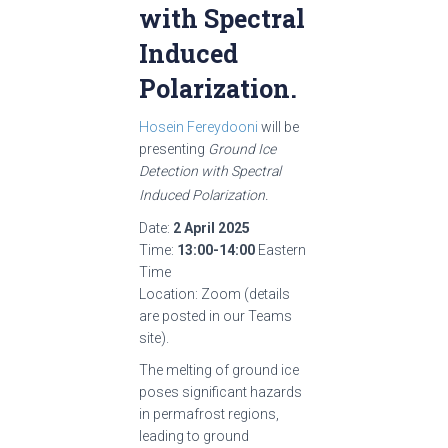
with Spectral
Induced
Polarization.
Hosein Fereydooni
will be
presenting
Ground Ice
Detection with Spectral
Induced Polarization
.
Date:
2 April 2025
Time:
13:00-14:00
Eastern
Time
Location: Zoom (details
are posted in our Teams
site).
The melting of ground ice
poses significant hazards
in permafrost regions,
leading to ground