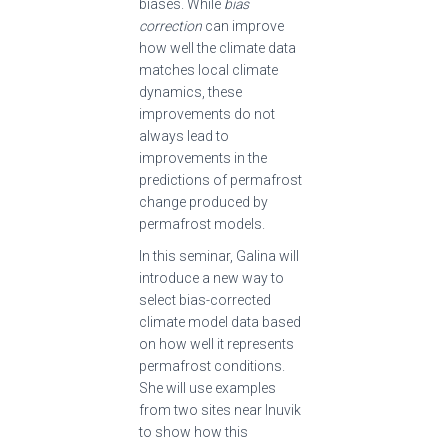
biases. While
bias
correction
can improve
how well the climate data
matches local climate
dynamics, these
improvements do not
always lead to
improvements in the
predictions of permafrost
change produced by
permafrost models.
In this seminar, Galina will
introduce a new way to
select bias-corrected
climate model data based
on how well it represents
permafrost conditions.
She will use examples
from two sites near Inuvik
to show how this