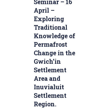
Seminar – 16
April –
Exploring
Traditional
Knowledge of
Permafrost
Change in the
Gwich’in
Settlement
Area and
Inuvialuit
Settlement
Region.