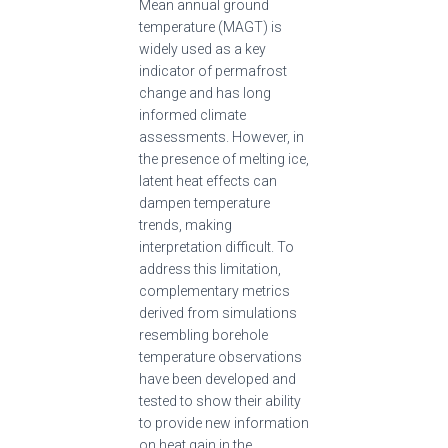
Mean annual ground
temperature (MAGT) is
widely used as a key
indicator of permafrost
change and has long
informed climate
assessments. However, in
the presence of melting ice,
latent heat effects can
dampen temperature
trends, making
interpretation difficult. To
address this limitation,
complementary metrics
derived from simulations
resembling borehole
temperature observations
have been developed and
tested to show their ability
to provide new information
on heat gain in the