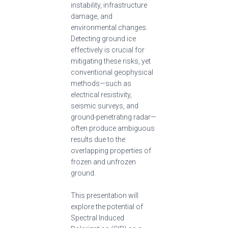
instability, infrastructure
damage, and
environmental changes.
Detecting ground ice
effectively is crucial for
mitigating these risks, yet
conventional geophysical
methods—such as
electrical resistivity,
seismic surveys, and
ground-penetrating radar—
often produce ambiguous
results due to the
overlapping properties of
frozen and unfrozen
ground.
This presentation will
explore the potential of
Spectral Induced