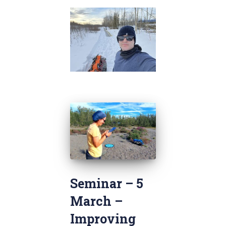
Seminar – 5
March –
Improving