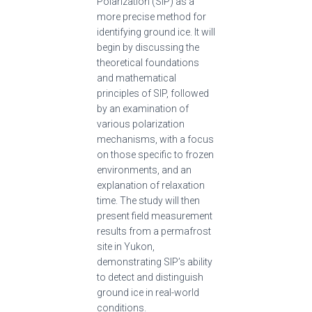
Polarization (SIP) as a
more precise method for
identifying ground ice. It will
begin by discussing the
theoretical foundations
and mathematical
principles of SIP, followed
by an examination of
various polarization
mechanisms, with a focus
on those specific to frozen
environments, and an
explanation of relaxation
time. The study will then
present field measurement
results from a permafrost
site in Yukon,
demonstrating SIP’s ability
to detect and distinguish
ground ice in real-world
conditions.