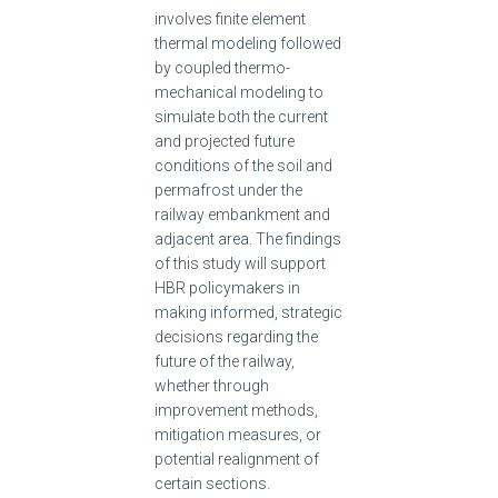
involves finite element
thermal modeling followed
by coupled thermo-
mechanical modeling to
simulate both the current
and projected future
conditions of the soil and
permafrost under the
railway embankment and
adjacent area. The findings
of this study will support
HBR policymakers in
making informed, strategic
decisions regarding the
future of the railway,
whether through
improvement methods,
mitigation measures, or
potential realignment of
certain sections.