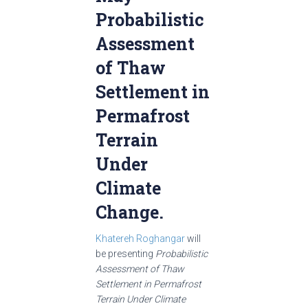
Probabilistic
Assessment
of Thaw
Settlement in
Permafrost
Terrain
Under
Climate
Change.
Khatereh Roghangar
will
be presenting
Probabilistic
Assessment of Thaw
Settlement in Permafrost
Terrain Under Climate