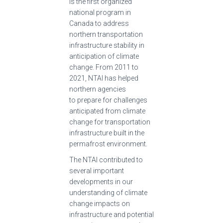
is the first organized
national program in
Canada to address
northern transportation
infrastructure stability in
anticipation of climate
change. From 2011 to
2021, NTAI has helped
northern agencies
to prepare for challenges
anticipated from climate
change for transportation
infrastructure built in the
permafrost environment.
The NTAI contributed to
several important
developments in our
understanding of climate
change impacts on
infrastructure and potential