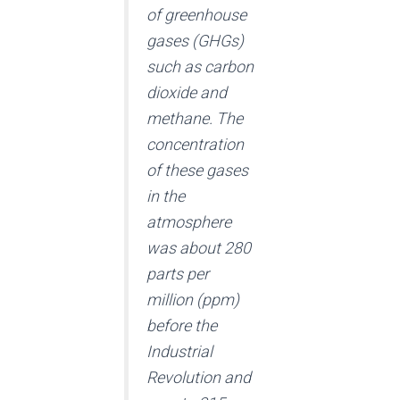
of greenhouse
gases (GHGs)
such as carbon
dioxide and
methane. The
concentration
of these gases
in the
atmosphere
was about 280
parts per
million (ppm)
before the
Industrial
Revolution and