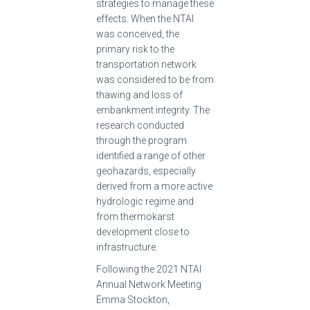
strategies to manage these
effects. When the NTAI
was conceived, the
primary risk to the
transportation network
was considered to be from
thawing and loss of
embankment integrity. The
research conducted
through the program
identified a range of other
geohazards, especially
derived from a more active
hydrologic regime and
from thermokarst
development close to
infrastructure.
Following the 2021 NTAI
Annual Network Meeting
Emma Stockton,