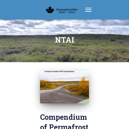
TOGGLE NAVIGATION
NTAI
Compendium
of Permafrost