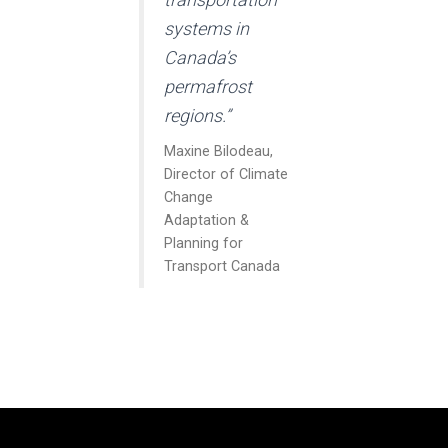
systems in
Canada’s
permafrost
regions.”
Maxine Bilodeau,
Director of Climate
Change
Adaptation &
Planning for
Transport Canada