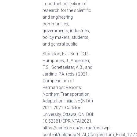
important collection of
research for the scientific
and engineering
communities,
governments, industries,
policy makers, students,
and general public.
Stockton, E.J., Burn, C.R.,
Humphries, J., Andersen,
T.S., Schetselaar, A.B., and
Jardine, P.A. (eds.) 2021.
Compendium of
Permafrost Reports:
Northern Transportation
Adaptation Initiative (NTAI)
2011-2021. Carleton
University, Ottawa, ON. DOI:
10.52381/CPR.NTAI.2021.
https://carleton.ca/permafrost/wp-
content/uploads/NTAI_Compendium_Final_12.7.