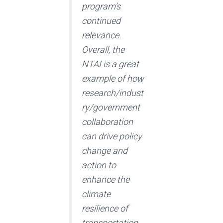
program’s
continued
relevance.
Overall, the
NTAI is a great
example of how
research/indust
ry/government
collaboration
can drive policy
change and
action to
enhance the
climate
resilience of
transportation