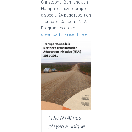
Christopher Burn and Jen
Humphries have compiled
a special 24 page report on
Transport Canada’s NTAI
Program. You can
download the report here
.
“The NTAI has
played a unique