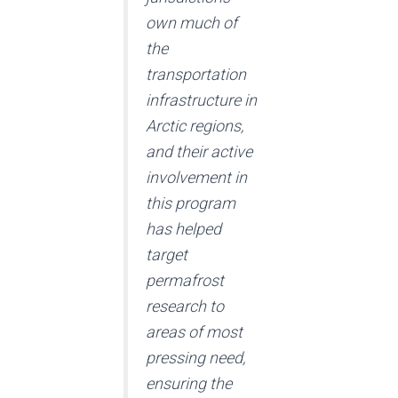
own much of
the
transportation
infrastructure in
Arctic regions,
and their active
involvement in
this program
has helped
target
permafrost
research to
areas of most
pressing need,
ensuring the