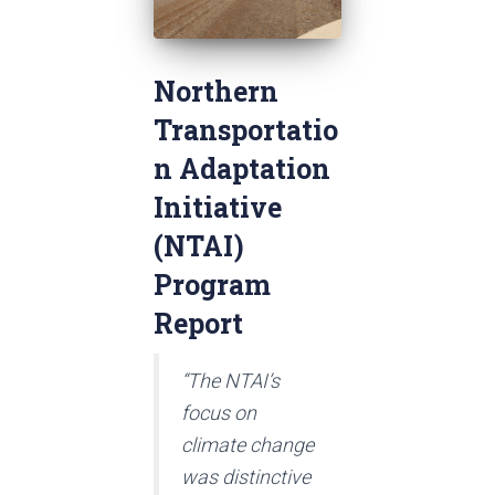
Northern
Transportatio
n Adaptation
Initiative
(NTAI)
Program
Report
“The NTAI’s
focus on
climate change
was distinctive