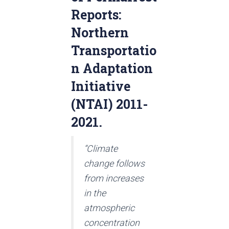
Reports:
Northern
Transportatio
n Adaptation
Initiative
(NTAI) 2011-
2021.
“Climate
change follows
from increases
in the
atmospheric
concentration