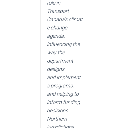
role in
Transport
Canada’s climat
e change
agenda,
influencing the
way the
department
designs
and implement
s programs,
and helping to
inform funding
decisions.
Northern
jurisdictions