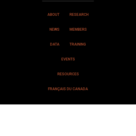
ABOUT
RESEARCH
NEWS
MEMBERS
DATA
TRAINING
EVENTS
RESOURCES
FRANÇAIS DU CANADA