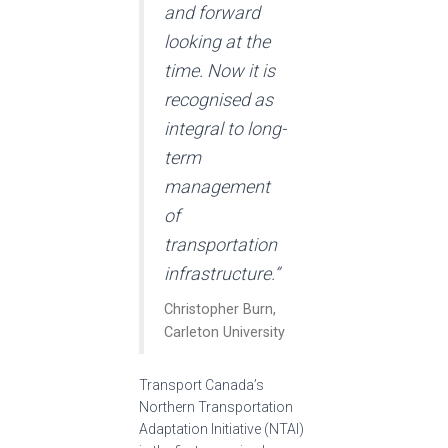
and forward
looking at the
time. Now it is
recognised as
integral to long-
term
management
of
transportation
infrastructure.”
Christopher Burn,
Carleton University
Transport Canada’s
Northern Transportation
Adaptation Initiative (NTAI)