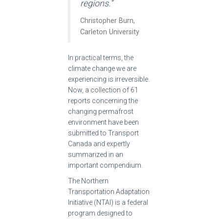
regions.”
Christopher Burn,
Carleton University
In practical terms, the
climate change we are
experiencing is irreversible.
Now, a collection of 61
reports concerning the
changing permafrost
environment have been
submitted to Transport
Canada and expertly
summarized in an
important compendium.
The Northern
Transportation Adaptation
Initiative (NTAI) is a federal
program designed to