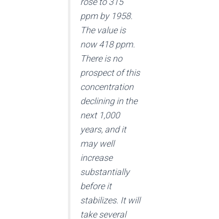
rose to 315
ppm by 1958.
The value is
now 418 ppm.
There is no
prospect of this
concentration
declining in the
next 1,000
years, and it
may well
increase
substantially
before it
stabilizes. It will
take several