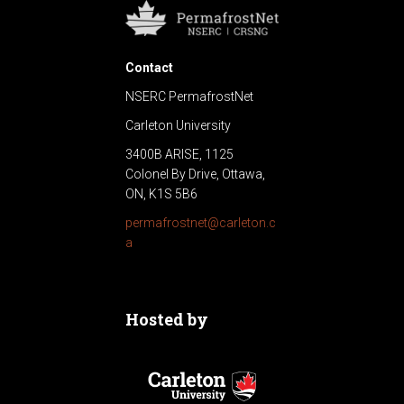
Contact
NSERC PermafrostNet
Carleton University
3400B ARISE, 1125
Colonel By Drive, Ottawa,
ON, K1S 5B6
permafrostnet@carleton.c
a
Hosted by