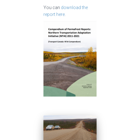
You can
download the
report here
.