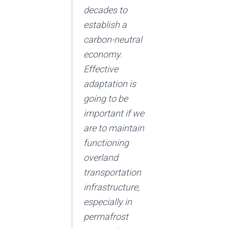
decades to
establish a
carbon-neutral
economy.
Effective
adaptation is
going to be
important if we
are to maintain
functioning
overland
transportation
infrastructure,
especially in
permafrost