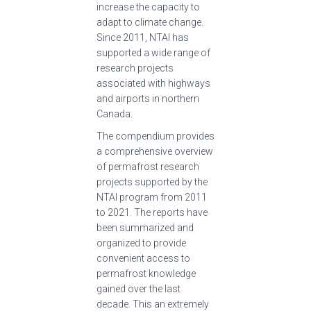
increase the capacity to
adapt to climate change.
Since 2011, NTAI has
supported a wide range of
research projects
associated with highways
and airports in northern
Canada.
The compendium provides
a comprehensive overview
of permafrost research
projects supported by the
NTAI program from 2011
to 2021. The reports have
been summarized and
organized to provide
convenient access to
permafrost knowledge
gained over the last
decade. This an extremely