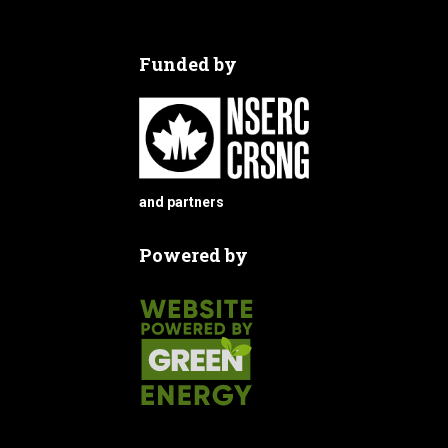
Funded by
and partners
Powered by