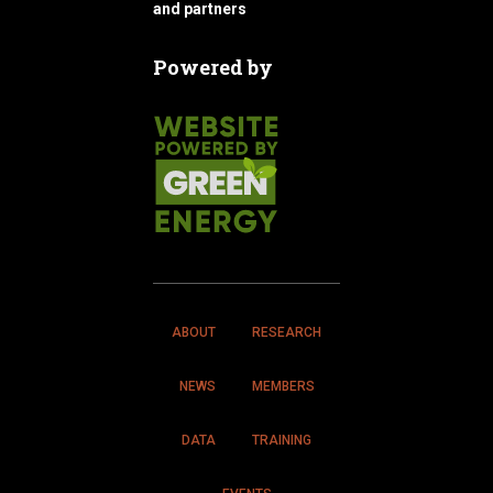
and partners
Powered by
ABOUT
RESEARCH
NEWS
MEMBERS
DATA
TRAINING