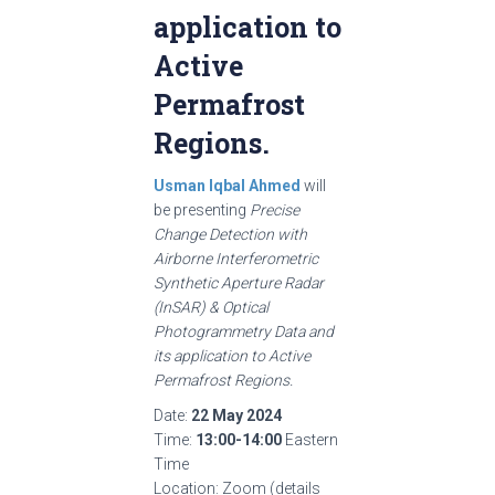
application to
Active
Permafrost
Regions.
Usman Iqbal Ahmed
will
be presenting
Precise
Change Detection with
Airborne Interferometric
Synthetic Aperture Radar
(InSAR) & Optical
Photogrammetry Data and
its application to Active
Permafrost Regions.
Date:
22 May 2024
Time:
13:00-14:00
Eastern
Time
Location: Zoom (details