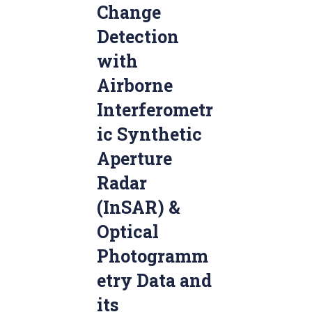
Change
Detection
with
Airborne
Interferometr
ic Synthetic
Aperture
Radar
(InSAR) &
Optical
Photogramm
etry Data and
its