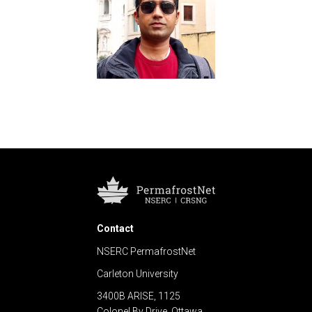
Contact
NSERC PermafrostNet
Carleton University
3400B ARISE, 1125
Colonel By Drive, Ottawa,