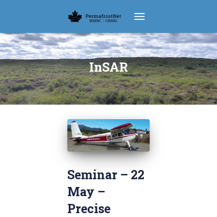
TOGGLE NAVIGATION
InSAR
Seminar – 22
May –
Precise