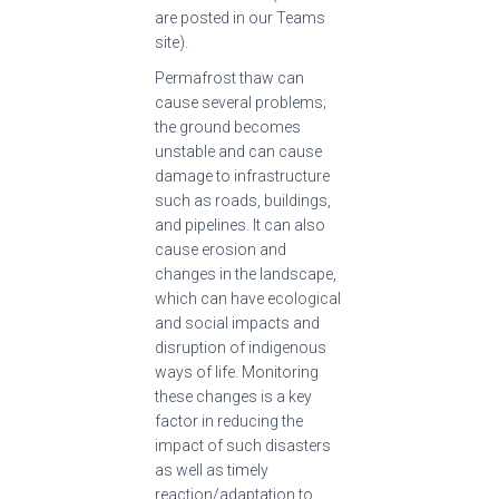
are posted in our Teams
site).
Permafrost thaw can
cause several problems;
the ground becomes
unstable and can cause
damage to infrastructure
such as roads, buildings,
and pipelines. It can also
cause erosion and
changes in the landscape,
which can have ecological
and social impacts and
disruption of indigenous
ways of life. Monitoring
these changes is a key
factor in reducing the
impact of such disasters
as well as timely
reaction/adaptation to