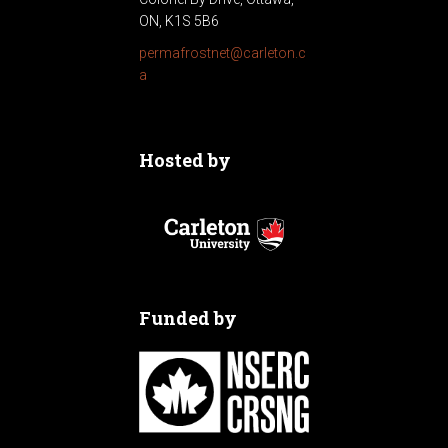
ON, K1S 5B6
permafrostnet@carleton.c
a
Hosted by
Funded by