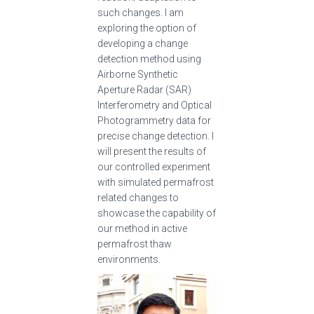
such changes. I am
exploring the option of
developing a change
detection method using
Airborne Synthetic
Aperture Radar (SAR)
Interferometry and Optical
Photogrammetry data for
precise change detection. I
will present the results of
our controlled experiment
with simulated permafrost
related changes to
showcase the capability of
our method in active
permafrost thaw
environments.