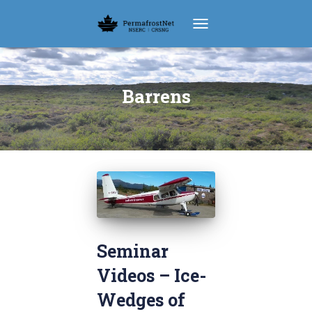
TOGGLE NAVIGATION
Barrens
Seminar
Videos – Ice-
Wedges of