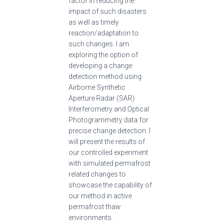
factor in reducing the
impact of such disasters
as well as timely
reaction/adaptation to
such changes. I am
exploring the option of
developing a change
detection method using
Airborne Synthetic
Aperture Radar (SAR)
Interferometry and Optical
Photogrammetry data for
precise change detection. I
will present the results of
our controlled experiment
with simulated permafrost
related changes to
showcase the capability of
our method in active
permafrost thaw
environments.