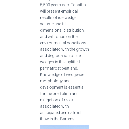
5,500 years ago. Tabatha
will present empirical
results of ice-wedge
volume and tri-
dimensional distribution,
and will focus on the
environmental conditions
associated with the growth
and degradation of ice
wedges in this uplifted
permafrost peatland.
Knowledge of wedge-ice
morphology and
development is essential
for the prediction and
mitigation of risks
associated with
anticipated permafrost
thaw in the Barrens.