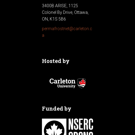
3400B ARISE, 1125
Colonel By Drive, Ottawa,
ON, K1S 5B6
permafrostnet@carleton.c
a
Hosted by
Funded by