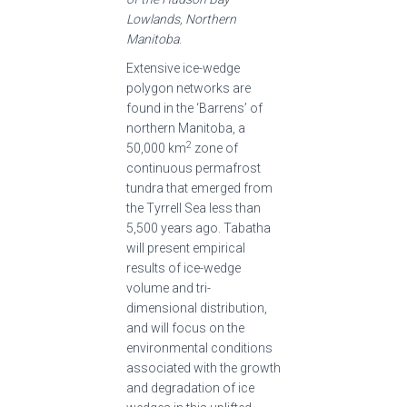
Lowlands, Northern
Manitoba
.
Extensive ice-wedge
polygon networks are
found in the ‘Barrens’ of
northern Manitoba, a
2
50,000 km
zone of
continuous permafrost
tundra that emerged from
the Tyrrell Sea less than
5,500 years ago. Tabatha
will present empirical
results of ice-wedge
volume and tri-
dimensional distribution,
and will focus on the
environmental conditions
associated with the growth
and degradation of ice