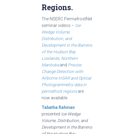
Regions.
The NSERC PermafrostNet
seminar videos –
Ice-
Wedge Volume,
Distribution, and
Development in the Barrens
of the Hudson Bay
Lowlands, Northern
Manitoba
and
Precise
Change Detection with
Airborne InSAR and Optical
Photogrammetry data in
permafrost regions
are
now available.
Tabatha Rahman
presented
Ice-Wedge
Volume, Distribution, and
Development in the Barrens
of the Hudson Bay