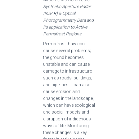
Synthetic Aperture Radar
(InSAR) & Optical
Photogrammetry Data and
its application to Active
Permafrost Regions.
Permafrost thaw can
cause several problems;
the ground becomes
unstable and can cause
damage to infrastructure
such as roads, buildings,
and pipelines. It can also
cause erosion and
changes in the landscape,
which can have ecological
and social impacts and
disruption of indigenous
ways of life. Monitoring
these changes is a key