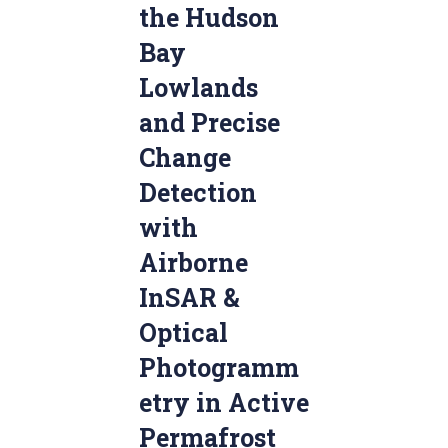
the Hudson
Bay
Lowlands
and Precise
Change
Detection
with
Airborne
InSAR &
Optical
Photogramm
etry in Active
Permafrost