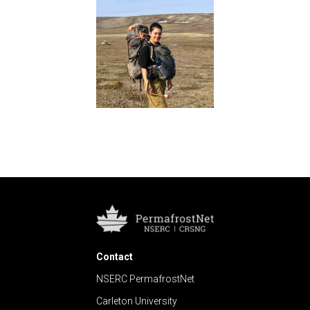
Contact
NSERC PermafrostNet
Carleton University