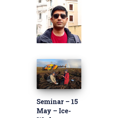
Seminar – 15
May – Ice-