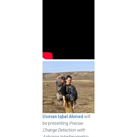
Usman Iqbal Ahmed
will
be presenting
Precise
Change Detection with
Airborne Interferometric