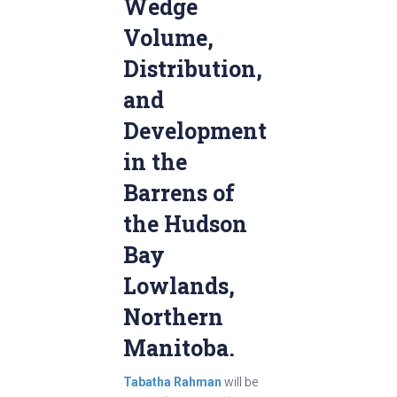
Wedge
Volume,
Distribution,
and
Development
in the
Barrens of
the Hudson
Bay
Lowlands,
Northern
Manitoba.
Tabatha Rahman
will be