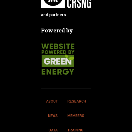
and partners
Powered by
ABOUT
RESEARCH
NEWS
MEMBERS
DATA
TRAINING