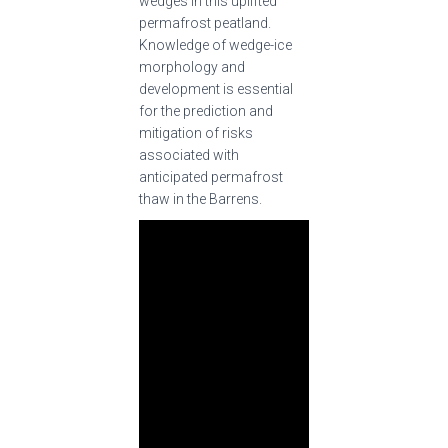
wedges in this uplifted
permafrost peatland.
Knowledge of wedge-ice
morphology and
development is essential
for the prediction and
mitigation of risks
associated with
anticipated permafrost
thaw in the Barrens.