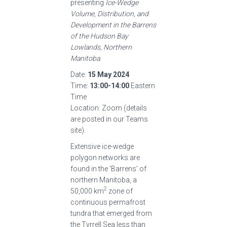
presenting
Ice-Wedge
Volume, Distribution, and
Development in the Barrens
of the Hudson Bay
Lowlands, Northern
Manitoba
.
Date:
15 May 2024
Time:
13:00-14:00
Eastern
Time
Location: Zoom (details
are posted in our Teams
site).
Extensive ice-wedge
polygon networks are
found in the ‘Barrens’ of
northern Manitoba, a
2
50,000 km
zone of
continuous permafrost
tundra that emerged from
the Tyrrell Sea less than