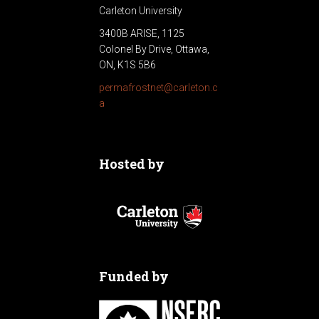
Carleton University
3400B ARISE, 1125
Colonel By Drive, Ottawa,
ON, K1S 5B6
permafrostnet@carleton.c
a
Hosted by
Funded by