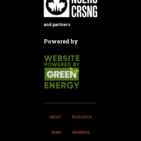
and partners
Powered by
ABOUT
RESEARCH
NEWS
MEMBERS