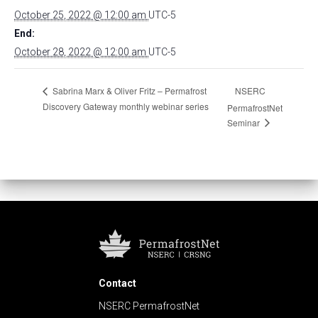
October 25, 2022 @ 12:00 am
UTC-5
End:
October 28, 2022 @ 12:00 am
UTC-5
NSERC
Sabrina Marx & Oliver Fritz – Permafrost
Discovery Gateway monthly webinar series
PermafrostNet
Seminar
Contact
NSERC PermafrostNet