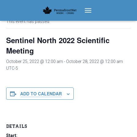
« All Events
TOGGLE NAVIGATION
This event has passed.
Sentinel North 2022 Scientific
Meeting
October 25, 2022 @ 12:00 am
-
October 28, 2022 @ 12:00 am
UTC-5
ADD TO CALENDAR
DETAILS
Start: