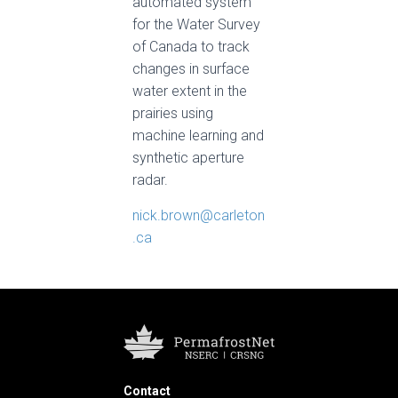
automated system
for the Water Survey
of Canada to track
changes in surface
water extent in the
prairies using
machine learning and
synthetic aperture
radar.
nick.brown@carleton
.ca
Contact