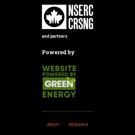
and partners
Powered by
ABOUT
RESEARCH