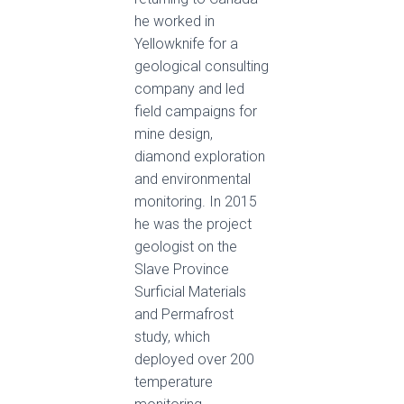
he worked in
Yellowknife for a
geological consulting
company and led
field campaigns for
mine design,
diamond exploration
and environmental
monitoring. In 2015
he was the project
geologist on the
Slave Province
Surficial Materials
and Permafrost
study, which
deployed over 200
temperature