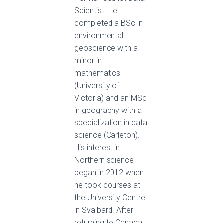
Scientist. He
completed a BSc in
environmental
geoscience with a
minor in
mathematics
(University of
Victoria) and an MSc
in geography with a
specialization in data
science (Carleton).
His interest in
Northern science
began in 2012 when
he took courses at
the University Centre
in Svalbard. After
returning to Canada