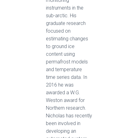
monitoring
instruments in the
sub-arctic. His
graduate research
focused on
estimating changes
to ground ice
content using
permafrost models
and temperature
time series data. In
2016 he was
awarded a W.G.
Weston award for
Northern research.
Nicholas has recently
been involved in
developing an