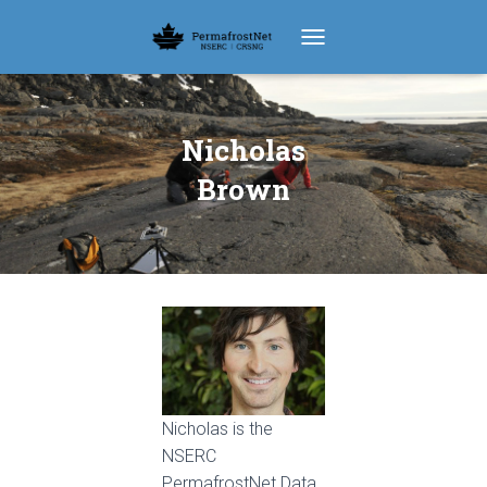
TOGGLE NAVIGATION
Nicholas
Brown
Nicholas is the
NSERC
PermafrostNet Data