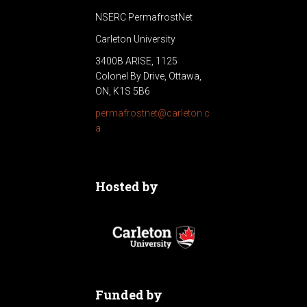
NSERC PermafrostNet
Carleton University
3400B ARISE, 1125
Colonel By Drive, Ottawa,
ON, K1S 5B6
permafrostnet@carleton.c
a
Hosted by
Funded by