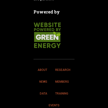
Powered by
ABOUT
RESEARCH
NEWS
MEMBERS
DATA
TRAINING
EVENTS