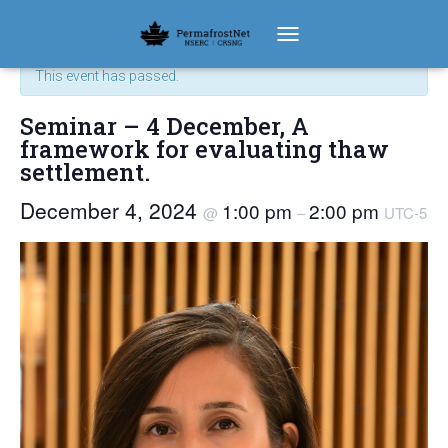
« All Events
TOGGLE NAVIGATION
This event has passed.
Seminar – 4 December‚ A
framework for evaluating thaw
settlement.
December 4, 2024
1:00 pm
2:00 pm
@
–
UTC-5