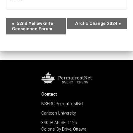
E
«
52nd Yellowknife
Arctic Change 2024
»
Geoscience Forum
v
e
n
t
N
a
Contact
v
NSERC PermafrostNet
i
Carleton University
g
3400B ARISE, 1125
Colonel By Drive, Ottawa,