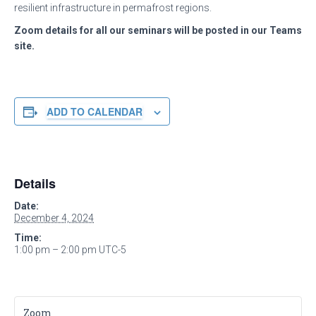
resilient infrastructure in permafrost regions.
Zoom details for all our seminars will be posted in our Teams
site.
ADD TO CALENDAR
Details
Date:
December 4, 2024
Time:
1:00 pm – 2:00 pm
UTC-5
Zoom