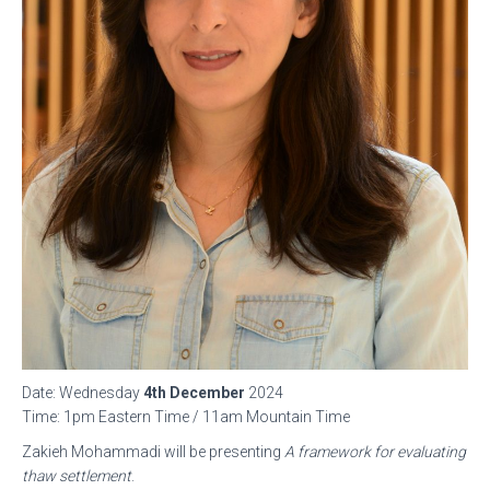
Date: Wednesday
4th December
2024
Time: 1pm Eastern Time / 11am Mountain Time
Zakieh Mohammadi will be presenting
A framework for evaluating
thaw settlement
.