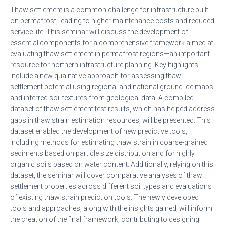
Thaw settlement is a common challenge for infrastructure built
on permafrost, leading to higher maintenance costs and reduced
service life. This seminar will discuss the development of
essential components for a comprehensive framework aimed at
evaluating thaw settlement in permafrost regions—an important
resource for northern infrastructure planning. Key highlights
include a new qualitative approach for assessing thaw
settlement potential using regional and national ground ice maps
and inferred soil textures from geological data. A compiled
dataset of thaw settlement test results, which has helped address
gaps in thaw strain estimation resources, will be presented. This
dataset enabled the development of new predictive tools,
including methods for estimating thaw strain in coarse-grained
sediments based on particle size distribution and for highly
organic soils based on water content. Additionally, relying on this
dataset, the seminar will cover comparative analyses of thaw
settlement properties across different soil types and evaluations
of existing thaw strain prediction tools. The newly developed
tools and approaches, along with the insights gained, will inform
the creation of the final framework, contributing to designing