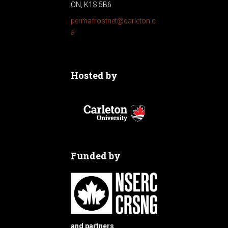
a
ON, K1S 5B6
t
permafrostnet@carleton.c
a
i
o
Hosted by
n
Funded by
and partners