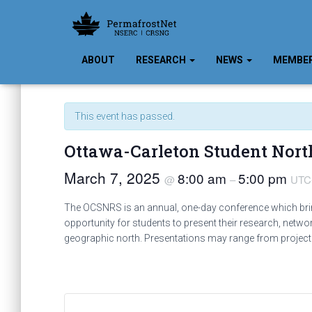
ABOUT
RESEARCH
NEWS
MEMBE
« All Events
This event has passed.
Ottawa-Carleton Student Nor
March 7, 2025
8:00 am
5:00 pm
@
–
UTC
The OCSNRS is an annual, one-day conference which brings
opportunity for students to present their research, netwo
geographic north. Presentations may range from project