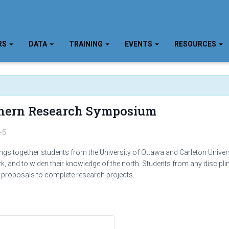
RS
DATA
TRAINING
EVENTS
RESOURCES
thern Research Symposium
-5
 together students from the University of Ottawa and Carleton Universi
rk, and to widen their knowledge of the north. Students from any discipli
 proposals to complete research projects.