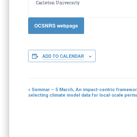
Carleton University
OCSNRS webpage
ADD TO CALENDAR
«
Seminar – 5 March‚ An impact-centric framework
E
selecting climate model data for local-scale perma
v
e