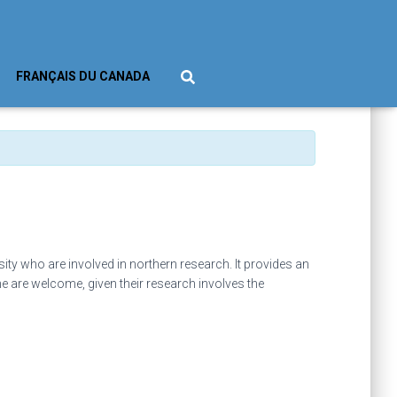
FRANÇAIS DU CANADA
ty who are involved in northern research. It provides an
ne are welcome, given their research involves the