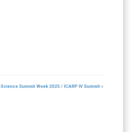
c Science Summit Week 2025 / ICARP IV Summit
»