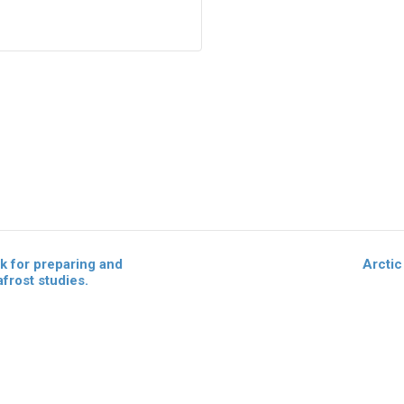
 for preparing and
Arcti
frost studies.