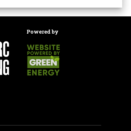
Powered by