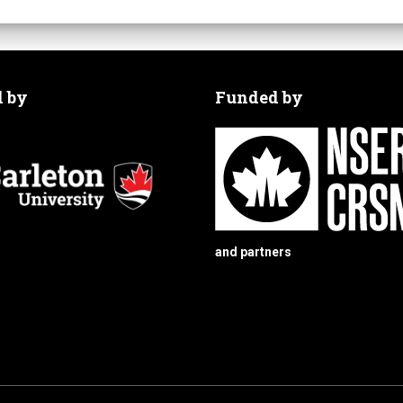
d by
Funded by
and partners