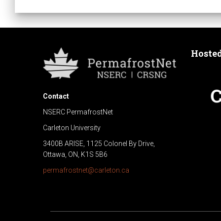
n
t
N
Hoste
a
Contact
v
NSERC PermafrostNet
i
Carleton University
3400B ARISE, 1125 Colonel By Drive,
g
Ottawa, ON, K1S 5B6
permafrostnet@carleton.ca
a
t