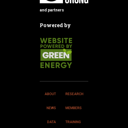
and partners
Powered by
ABOUT
RESEARCH
NEWS
MEMBERS
DATA
TRAINING