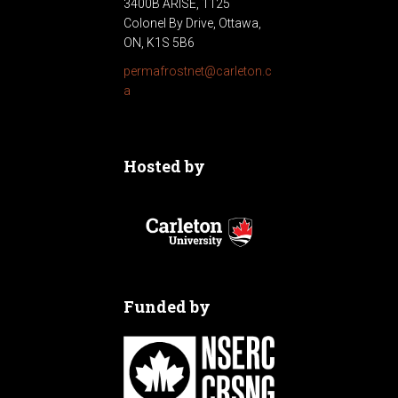
3400B ARISE, 1125
Colonel By Drive, Ottawa,
ON, K1S 5B6
permafrostnet@carleton.c
a
Hosted by
Funded by