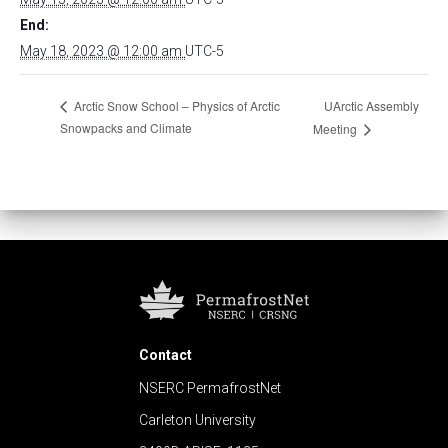
End:
May 18, 2023 @ 12:00 am
UTC-5
UArctic Assembly
Arctic Snow School – Physics of Arctic
Snowpacks and Climate
Meeting
Contact
NSERC PermafrostNet
Carleton University