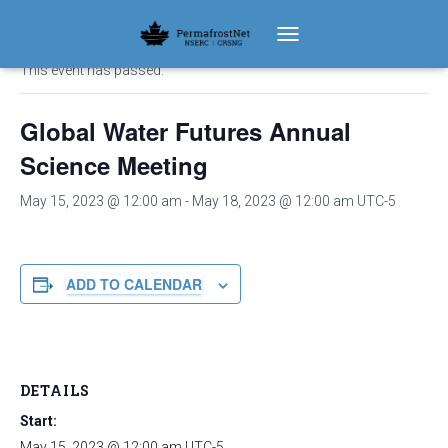
« All Events
TOGGLE NAVIGATION
This event has passed.
Global Water Futures Annual
Science Meeting
May 15, 2023 @ 12:00 am
-
May 18, 2023 @ 12:00 am
UTC-5
ADD TO CALENDAR
DETAILS
Start:
May 15, 2023 @ 12:00 am
UTC-5